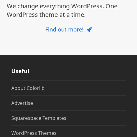
We change everything WordPress. One
WordPress theme at a time.
Find out more!
Useful
About Colorlib
Advertise
Squarespace Templates
WordPress Themes