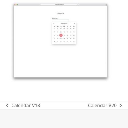
Calendar V18
Calendar V20
previous
next
post:
post: