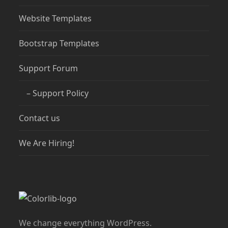
Website Templates
Bootstrap Templates
Support Forum
– Support Policy
Contact us
We Are Hiring!
We change everything WordPress.