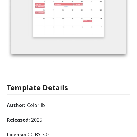
Template Details
Author:
Colorlib
Released:
2025
License:
CC BY 3.0