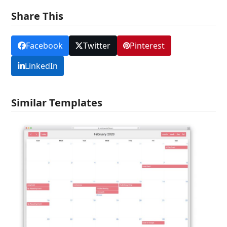
Share This
Facebook
Twitter
Pinterest
LinkedIn
Similar Templates