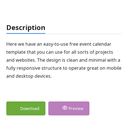
Description
Here we have an easy-to-use free event calendar
template that you can use for all sorts of projects
and websites. The design is clean and minimal with a
fully responsive structure to operate great on mobile
and desktop devices.
Download
Preview