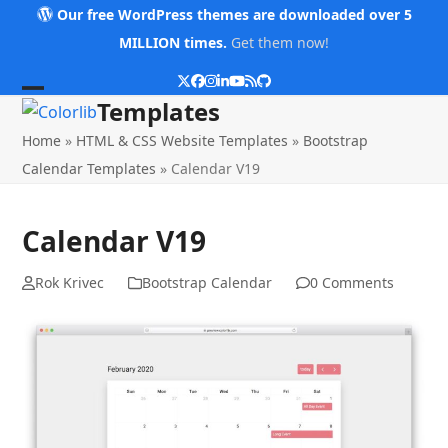
Skip
Our free WordPress themes are downloaded over 5
to
MILLION times.
Get them now!
content
Twitter
Facebook
Instagram
LinkedIn
YouTube
RSS
Github
Open
Close
Templates
mobile
mobile
Home
»
HTML & CSS Website Templates
»
Bootstrap
menu
menu
Calendar Templates
»
Calendar V19
Calendar V19
Rok Krivec
Bootstrap Calendar
0 Comments