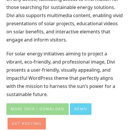
those searching for sustainable energy solutions.
Divi also supports multimedia content, enabling vivid
presentations of solar projects, educational videos
on solar benefits, and interactive elements that
engage and inform visitors.
For solar energy initiatives aiming to project a
vibrant, eco-friendly, and professional image, Divi
presents a user-friendly, visually appealing, and
impactful WordPress theme that perfectly aligns
with the mission to harness the sun’s power for a
sustainable future.
MORE INFO / DOWNLOAD
DEMO
GET HOSTING