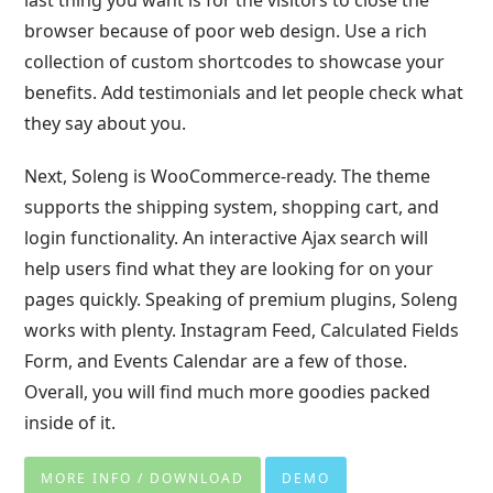
last thing you want is for the visitors to close the
browser because of poor web design. Use a rich
collection of custom shortcodes to showcase your
benefits. Add testimonials and let people check what
they say about you.
Next, Soleng is WooCommerce-ready. The theme
supports the shipping system, shopping cart, and
login functionality. An interactive Ajax search will
help users find what they are looking for on your
pages quickly. Speaking of premium plugins, Soleng
works with plenty. Instagram Feed, Calculated Fields
Form, and Events Calendar are a few of those.
Overall, you will find much more goodies packed
inside of it.
MORE INFO / DOWNLOAD
DEMO