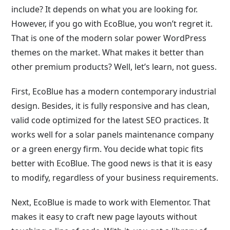
include? It depends on what you are looking for.
However, if you go with EcoBlue, you won’t regret it.
That is one of the modern solar power WordPress
themes on the market. What makes it better than
other premium products? Well, let’s learn, not guess.
First, EcoBlue has a modern contemporary industrial
design. Besides, it is fully responsive and has clean,
valid code optimized for the latest SEO practices. It
works well for a solar panels maintenance company
or a green energy firm. You decide what topic fits
better with EcoBlue. The good news is that it is easy
to modify, regardless of your business requirements.
Next, EcoBlue is made to work with Elementor. That
makes it easy to craft new page layouts without