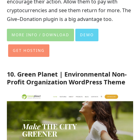
encourage their action. Allow them to pay with
cryptocurrencies and see them return for more. The
Give–Donation plugin is a big advantage too.
MORE INFO / DOWNLOAD
DEMO
GET HOSTING
10. Green Planet | Environmental Non-
Profit Organization WordPress Theme