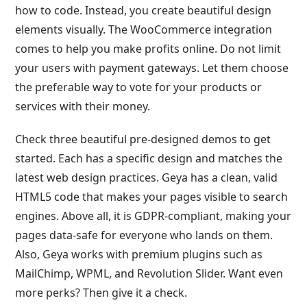
how to code. Instead, you create beautiful design
elements visually. The WooCommerce integration
comes to help you make profits online. Do not limit
your users with payment gateways. Let them choose
the preferable way to vote for your products or
services with their money.
Check three beautiful pre-designed demos to get
started. Each has a specific design and matches the
latest web design practices. Geya has a clean, valid
HTML5 code that makes your pages visible to search
engines. Above all, it is GDPR-compliant, making your
pages data-safe for everyone who lands on them.
Also, Geya works with premium plugins such as
MailChimp, WPML, and Revolution Slider. Want even
more perks? Then give it a check.