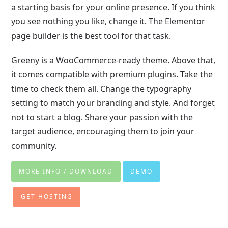
a starting basis for your online presence. If you think
you see nothing you like, change it. The Elementor
page builder is the best tool for that task.
Greeny is a WooCommerce-ready theme. Above that,
it comes compatible with premium plugins. Take the
time to check them all. Change the typography
setting to match your branding and style. And forget
not to start a blog. Share your passion with the
target audience, encouraging them to join your
community.
MORE INFO / DOWNLOAD
DEMO
GET HOSTING