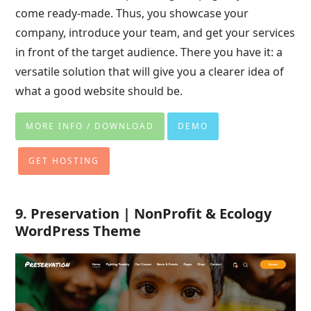
come ready-made. Thus, you showcase your
company, introduce your team, and get your services
in front of the target audience. There you have it: a
versatile solution that will give you a clearer idea of
what a good website should be.
MORE INFO / DOWNLOAD
DEMO
GET HOSTING
9. Preservation | NonProfit & Ecology
WordPress Theme