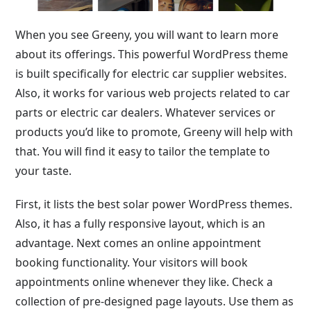
When you see Greeny, you will want to learn more
about its offerings. This powerful WordPress theme
is built specifically for electric car supplier websites.
Also, it works for various web projects related to car
parts or electric car dealers. Whatever services or
products you’d like to promote, Greeny will help with
that. You will find it easy to tailor the template to
your taste.
First, it lists the best solar power WordPress themes.
Also, it has a fully responsive layout, which is an
advantage. Next comes an online appointment
booking functionality. Your visitors will book
appointments online whenever they like. Check a
collection of pre-designed page layouts. Use them as