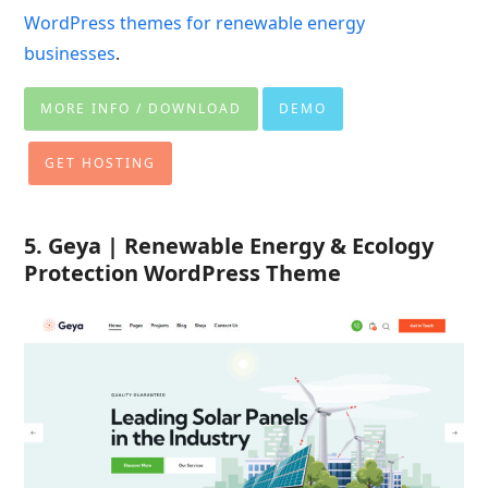
WordPress themes for renewable energy
businesses
.
MORE INFO / DOWNLOAD
DEMO
GET HOSTING
5. Geya | Renewable Energy & Ecology
Protection WordPress Theme