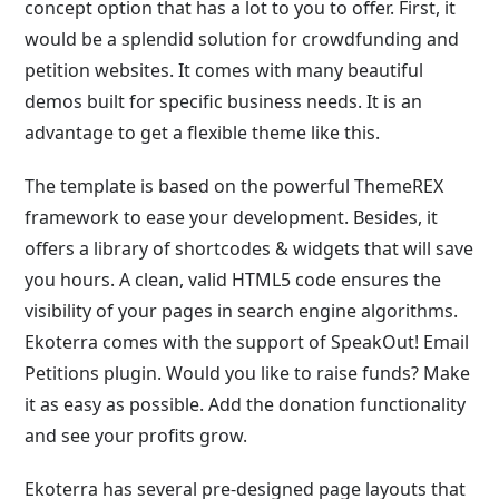
concept option that has a lot to you to offer. First, it
would be a splendid solution for crowdfunding and
petition websites. It comes with many beautiful
demos built for specific business needs. It is an
advantage to get a flexible theme like this.
The template is based on the powerful ThemeREX
framework to ease your development. Besides, it
offers a library of shortcodes & widgets that will save
you hours. A clean, valid HTML5 code ensures the
visibility of your pages in search engine algorithms.
Ekoterra comes with the support of SpeakOut! Email
Petitions plugin. Would you like to raise funds? Make
it as easy as possible. Add the donation functionality
and see your profits grow.
Ekoterra has several pre-designed page layouts that