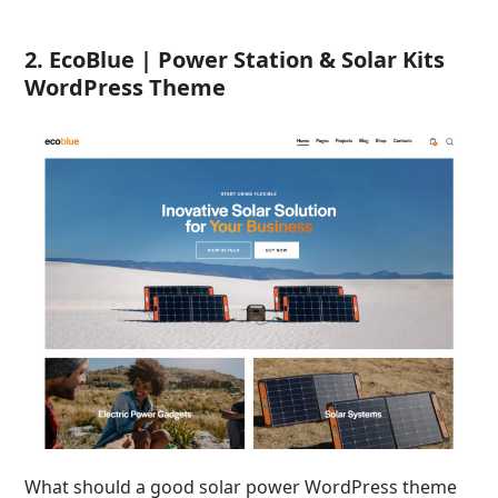
2. EcoBlue | Power Station & Solar Kits
WordPress Theme
What should a good solar power WordPress theme