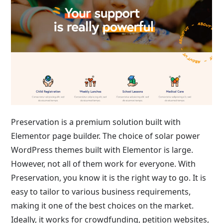
Preservation is a premium solution built with
Elementor page builder. The choice of solar power
WordPress themes built with Elementor is large.
However, not all of them work for everyone. With
Preservation, you know it is the right way to go. It is
easy to tailor to various business requirements,
making it one of the best choices on the market.
Ideally, it works for crowdfunding, petition websites,