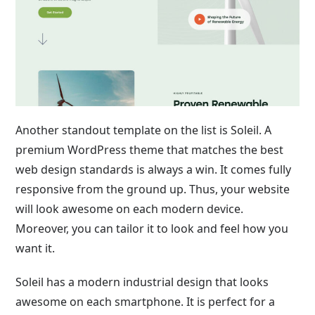
Another standout template on the list is Soleil. A
premium WordPress theme that matches the best
web design standards is always a win. It comes fully
responsive from the ground up. Thus, your website
will look awesome on each modern device.
Moreover, you can tailor it to look and feel how you
want it.
Soleil has a modern industrial design that looks
awesome on each smartphone. It is perfect for a