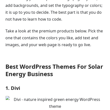
add backgrounds, and set the typography or colors;
it is up to you to decide. The best part is that you do
not have to learn how to code.
Take a look at the premium products below. Pick the
one that contains the colors you like, add text and
images, and your web page is ready to go live.
Best WordPress Themes For Solar
Energy Business
1. Divi