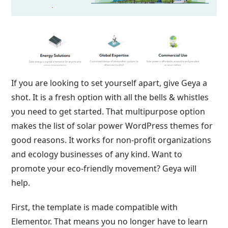
If you are looking to set yourself apart, give Geya a
shot. It is a fresh option with all the bells & whistles
you need to get started. That multipurpose option
makes the list of solar power WordPress themes for
good reasons. It works for non-profit organizations
and ecology businesses of any kind. Want to
promote your eco-friendly movement? Geya will
help.
First, the template is made compatible with
Elementor. That means you no longer have to learn