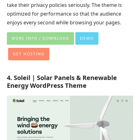
take their privacy policies seriously. The theme is
optimized for performance so that the audience
enjoys every second while browsing your pages.
MORE INFO / DOWNLOAD
DEMO
GET HOSTING
4. Soleil | Solar Panels & Renewable
Energy WordPress Theme