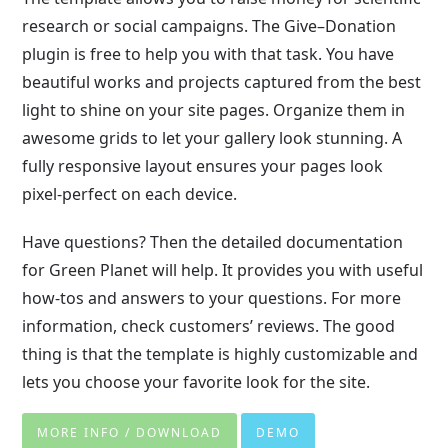
research or social campaigns. The Give–Donation
plugin is free to help you with that task. You have
beautiful works and projects captured from the best
light to shine on your site pages. Organize them in
awesome grids to let your gallery look stunning. A
fully responsive layout ensures your pages look
pixel-perfect on each device.
Have questions? Then the detailed documentation
for Green Planet will help. It provides you with useful
how-tos and answers to your questions. For more
information, check customers’ reviews. The good
thing is that the template is highly customizable and
lets you choose your favorite look for the site.
MORE INFO / DOWNLOAD
DEMO