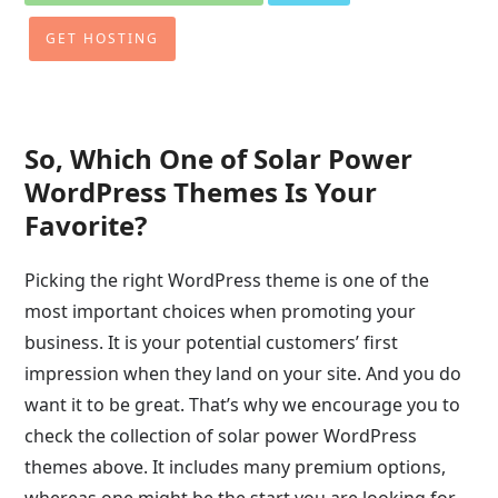
GET HOSTING
So, Which One of Solar Power
WordPress Themes Is Your
Favorite?
Picking the right WordPress theme is one of the
most important choices when promoting your
business. It is your potential customers’ first
impression when they land on your site. And you do
want it to be great. That’s why we encourage you to
check the collection of solar power WordPress
themes above. It includes many premium options,