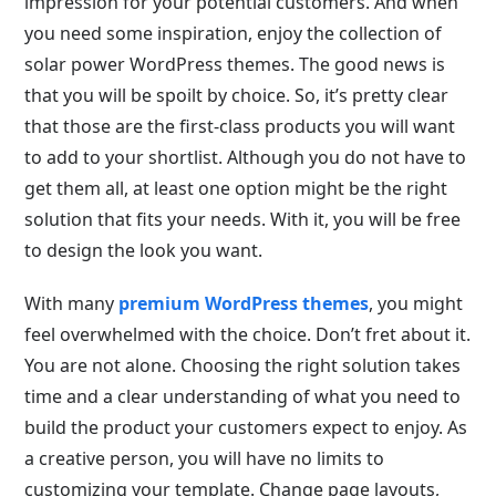
impression for your potential customers. And when
you need some inspiration, enjoy the collection of
solar power WordPress themes. The good news is
that you will be spoilt by choice. So, it’s pretty clear
that those are the first-class products you will want
to add to your shortlist. Although you do not have to
get them all, at least one option might be the right
solution that fits your needs. With it, you will be free
to design the look you want.
With many
premium WordPress themes
, you might
feel overwhelmed with the choice. Don’t fret about it.
You are not alone. Choosing the right solution takes
time and a clear understanding of what you need to
build the product your customers expect to enjoy. As
a creative person, you will have no limits to
customizing your template. Change page layouts,