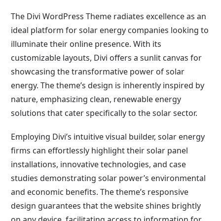
The Divi WordPress Theme radiates excellence as an
ideal platform for solar energy companies looking to
illuminate their online presence. With its
customizable layouts, Divi offers a sunlit canvas for
showcasing the transformative power of solar
energy. The theme’s design is inherently inspired by
nature, emphasizing clean, renewable energy
solutions that cater specifically to the solar sector.
Employing Divi’s intuitive visual builder, solar energy
firms can effortlessly highlight their solar panel
installations, innovative technologies, and case
studies demonstrating solar power’s environmental
and economic benefits. The theme’s responsive
design guarantees that the website shines brightly
on any device, facilitating access to information for