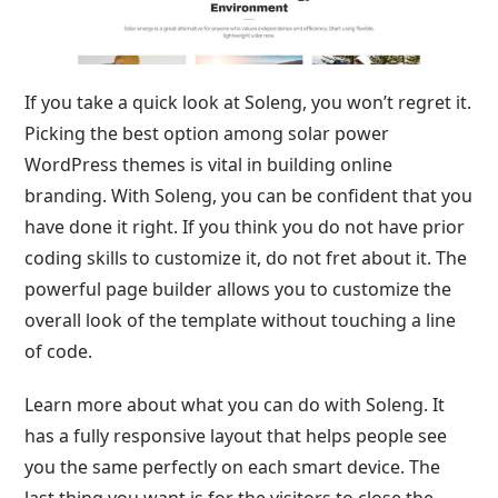
If you take a quick look at Soleng, you won’t regret it.
Picking the best option among solar power
WordPress themes is vital in building online
branding. With Soleng, you can be confident that you
have done it right. If you think you do not have prior
coding skills to customize it, do not fret about it. The
powerful page builder allows you to customize the
overall look of the template without touching a line
of code.
Learn more about what you can do with Soleng. It
has a fully responsive layout that helps people see
you the same perfectly on each smart device. The