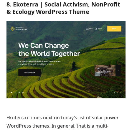
8. Ekoterra | Social Activism, NonProfit
& Ecology WordPress Theme
Ekoterra comes next on today’s list of solar power
WordPress themes. In general, that is a multi-