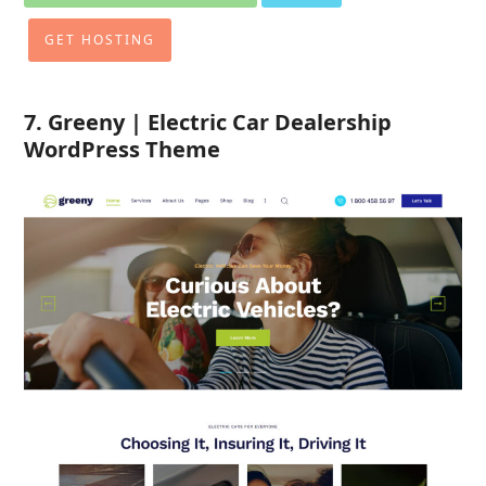
GET HOSTING
7. Greeny | Electric Car Dealership
WordPress Theme