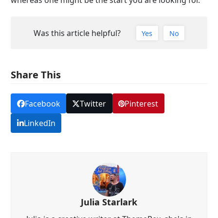
whereas one might be the start you are looking for.
Was this article helpful?
Yes
No
Share This
Facebook
Twitter
Pinterest
LinkedIn
Julia Starlark