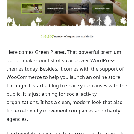
Here comes Green Planet. That powerful premium
option makes our list of solar power WordPress
themes today. Besides, it comes with the support of
WooCommerce to help you launch an online store.
Through it, start a blog to share your causes with the
public. It is just a thing for social activity
organizations. It has a clean, modern look that also
fits eco-friendly movement companies and charity
agencies.
The template allows you to raise money for scientific