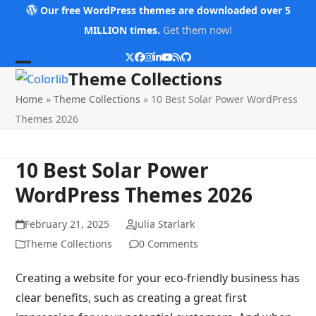
Skip
Our free WordPress themes are downloaded over 5
to
MILLION times.
Get them now!
content
Twitter
Facebook
Instagram
LinkedIn
YouTube
RSS
Github
Open
Close
Theme Collections
mobile
mobile
Home
»
Theme Collections
»
10 Best Solar Power WordPress
menu
menu
Themes 2026
10 Best Solar Power
WordPress Themes 2026
February 21, 2025
Julia Starlark
Theme Collections
0 Comments
Creating a website for your eco-friendly business has
clear benefits, such as creating a great first