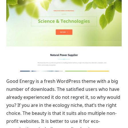
Good Energy is a fresh WordPress theme with a big
number of downloads. The satisfied users who have
already experienced it do not regret it, so why would
you? If you are in the ecology niche, that’s the right
choice. The beauty is that it suits also multiple non-
profit websites. It is better to use it for eco-