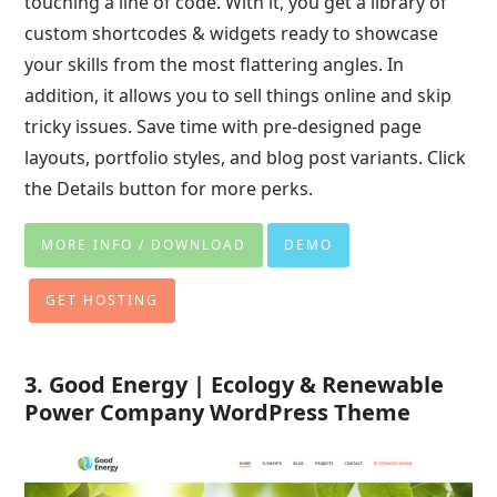
touching a line of code. With it, you get a library of
custom shortcodes & widgets ready to showcase
your skills from the most flattering angles. In
addition, it allows you to sell things online and skip
tricky issues. Save time with pre-designed page
layouts, portfolio styles, and blog post variants. Click
the Details button for more perks.
MORE INFO / DOWNLOAD
DEMO
GET HOSTING
3. Good Energy | Ecology & Renewable
Power Company WordPress Theme