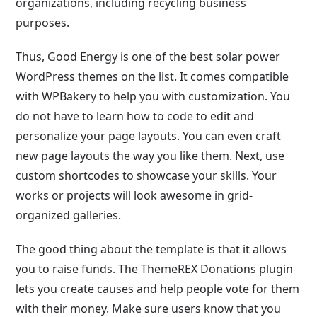
organizations, including recycling business
purposes.
Thus, Good Energy is one of the best solar power
WordPress themes on the list. It comes compatible
with WPBakery to help you with customization. You
do not have to learn how to code to edit and
personalize your page layouts. You can even craft
new page layouts the way you like them. Next, use
custom shortcodes to showcase your skills. Your
works or projects will look awesome in grid-
organized galleries.
The good thing about the template is that it allows
you to raise funds. The ThemeREX Donations plugin
lets you create causes and help people vote for them
with their money. Make sure users know that you