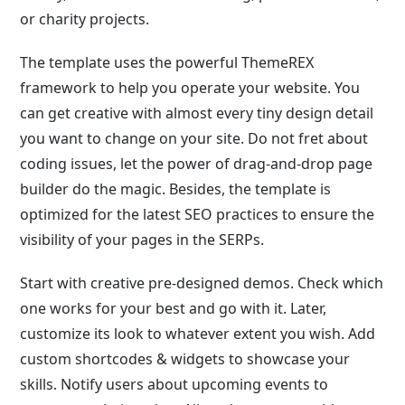
or charity projects.
The template uses the powerful ThemeREX
framework to help you operate your website. You
can get creative with almost every tiny design detail
you want to change on your site. Do not fret about
coding issues, let the power of drag-and-drop page
builder do the magic. Besides, the template is
optimized for the latest SEO practices to ensure the
visibility of your pages in the SERPs.
Start with creative pre-designed demos. Check which
one works for your best and go with it. Later,
customize its look to whatever extent you wish. Add
custom shortcodes & widgets to showcase your
skills. Notify users about upcoming events to