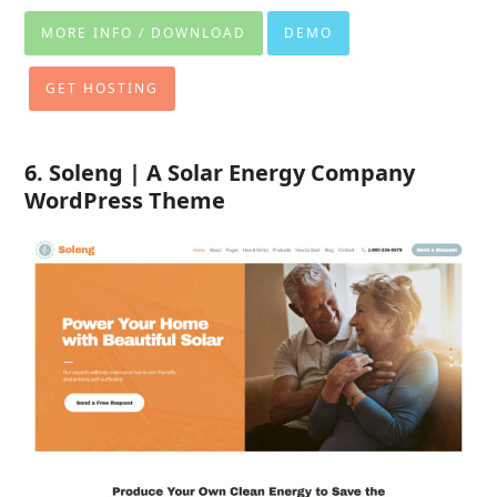
MORE INFO / DOWNLOAD
DEMO
GET HOSTING
6. Soleng | A Solar Energy Company
WordPress Theme