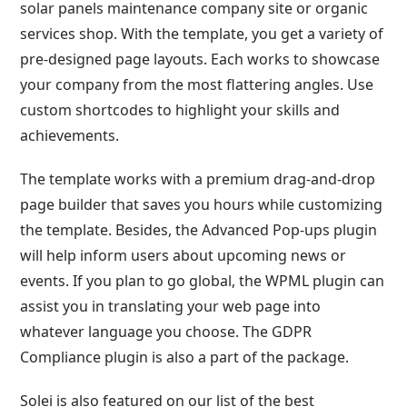
solar panels maintenance company site or organic
services shop. With the template, you get a variety of
pre-designed page layouts. Each works to showcase
your company from the most flattering angles. Use
custom shortcodes to highlight your skills and
achievements.
The template works with a premium drag-and-drop
page builder that saves you hours while customizing
the template. Besides, the Advanced Pop-ups plugin
will help inform users about upcoming news or
events. If you plan to go global, the WPML plugin can
assist you in translating your web page into
whatever language you choose. The GDPR
Compliance plugin is also a part of the package.
Solei is also featured on our list of the best