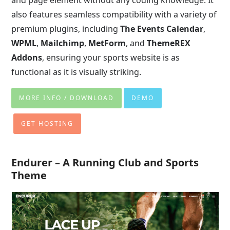
also features seamless compatibility with a variety of
premium plugins, including
The Events Calendar
,
WPML
,
Mailchimp
,
MetForm
, and
ThemeREX
Addons
, ensuring your sports website is as
functional as it is visually striking.
MORE INFO / DOWNLOAD
DEMO
GET HOSTING
Endurer – A Running Club and Sports
Theme