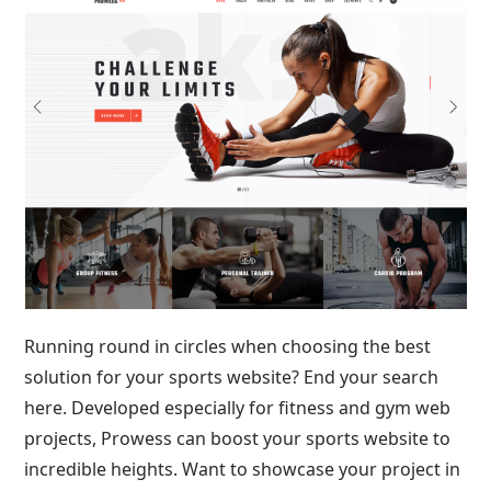
Running round in circles when choosing the best
solution for your sports website? End your search
here. Developed especially for fitness and gym web
projects, Prowess can boost your sports website to
incredible heights. Want to showcase your project in