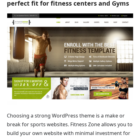
perfect fit for fitness centers and Gyms
Choosing a strong WordPress theme is a make or
break for sports websites. Fitness Zone allows you to
build your own website with minimal investment for