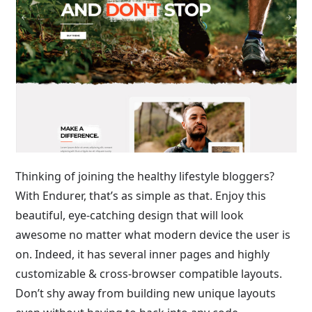
Thinking of joining the healthy lifestyle bloggers?
With Endurer, that’s as simple as that. Enjoy this
beautiful, eye-catching design that will look
awesome no matter what modern device the user is
on. Indeed, it has several inner pages and highly
customizable & cross-browser compatible layouts.
Don’t shy away from building new unique layouts