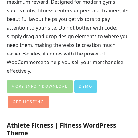
maximum reward. Designed for modern gyms,
sports clubs, fitness centers or personal trainers, its
beautiful layout helps you get visitors to pay
attention to your site. Do not bother with code;
simply drag and drop design elements to where you
need them, making the website creation much
easier. Besides, it comes with the power of
WooCommerce to help you sell your merchandise
effectively.
MORE INFO / DOWNLOAD
DEMO
GET HOSTING
Athlete Fitness | Fitness WordPress
Theme