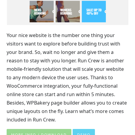
Your nice website is the number one thing your
visitors want to explore before building trust with
your brand. So, wait no longer and give them a
reason to stay with you longer. Run Crew is another
mobile-friendly solution that will scale your website
to any modern device the user uses. Thanks to
WooCommerce integration, your fully-functional
online store can start and run within 5 minutes.
Besides, WPBakery page builder allows you to create
unique layouts on the fly. Learn what’s more comes
included in Run Crew.
MORE INFO / DOWNLOAD
DEMO