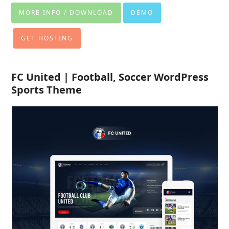
MORE INFO / DOWNLOAD
DEMO
GET HOSTING
FC United | Football, Soccer WordPress
Sports Theme