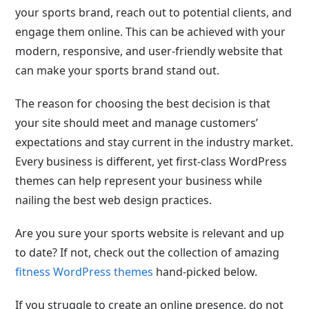
your sports brand, reach out to potential clients, and
engage them online. This can be achieved with your
modern, responsive, and user-friendly website that
can make your sports brand stand out.
The reason for choosing the best decision is that
your site should meet and manage customers’
expectations and stay current in the industry market.
Every business is different, yet first-class WordPress
themes can help represent your business while
nailing the best web design practices.
Are you sure your sports website is relevant and up
to date? If not, check out the collection of amazing
fitness WordPress themes
hand-picked below.
If you struggle to create an online presence, do not