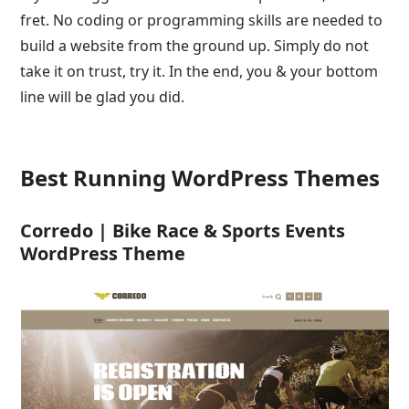
fret. No coding or programming skills are needed to
build a website from the ground up. Simply do not
take it on trust, try it. In the end, you & your bottom
line will be glad you did.
Best Running WordPress Themes
Corredo | Bike Race & Sports Events
WordPress Theme