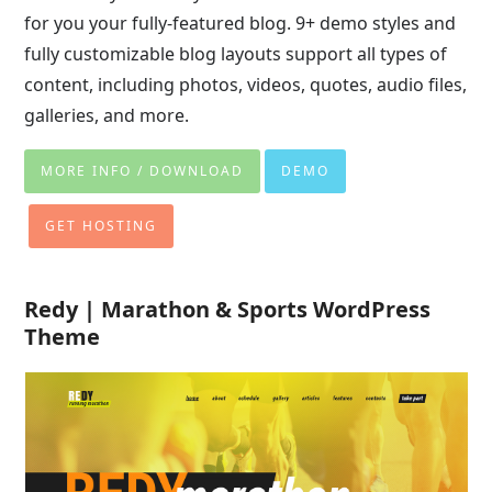
for you your fully-featured blog. 9+ demo styles and
fully customizable blog layouts support all types of
content, including photos, videos, quotes, audio files,
galleries, and more.
MORE INFO / DOWNLOAD
DEMO
GET HOSTING
Redy | Marathon & Sports WordPress
Theme