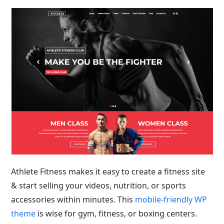
Athlete Fitness makes it easy to create a fitness site
& start selling your videos, nutrition, or sports
accessories within minutes. This
mobile-friendly WP
theme
is wise for gym, fitness, or boxing centers.