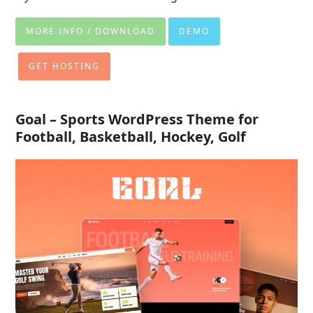
MORE INFO / DOWNLOAD
DEMO
GET HOSTING
Goal – Sports WordPress Theme for
Football, Basketball, Hockey, Golf