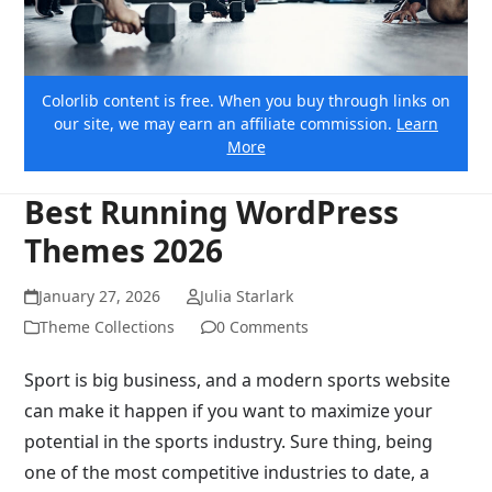
Colorlib content is free. When you buy through links on
our site, we may earn an affiliate commission.
Learn
More
Best Running WordPress
Themes 2026
January 27, 2026
Julia Starlark
Theme Collections
0 Comments
Sport is big business, and a modern sports website
can make it happen if you want to maximize your
potential in the sports industry. Sure thing, being
one of the most competitive industries to date, a