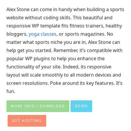
Alex Stone can come in handy when building a sports
website without coding skills. This beautiful and
responsive WP template fits fitness trainers, healthy
bloggers,
yoga classes
, or sports magazines. No
matter what sports niche you are in, Alex Stone can
help get you started. Remember, it’s compatible with
popular WP plugins to help you enhance the
functionality of your site. Indeed, its responsive
layout will scale smoothly to all modern devices and
screen resolutions. Poke around its key features. It’s
fun.
MORE INFO / DOWNLOAD
DEMO
GET HOSTING