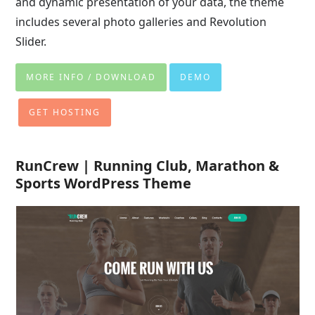
and dynamic presentation of your data, the theme
includes several photo galleries and Revolution
Slider.
MORE INFO / DOWNLOAD
DEMO
GET HOSTING
RunCrew | Running Club, Marathon &
Sports WordPress Theme