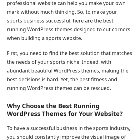
professional website can help you make your own
mark without much thinking. So, to make your
sports business successful, here are the best
running WordPress themes designed to cut corners
when building a sports website.
First, you need to find the best solution that matches
the needs of your sports niche. Indeed, with
abundant beautiful WordPress themes, making the
best decisions is hard. Yet, the best fitness and
running WordPress themes can be rescued.
Why Choose the Best Running
WordPress Themes for Your Website?
To have a successful business in the sports industry,
you should constantly improve the visual image of