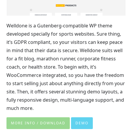
Welldone is a Gutenberg-compatible WP theme
developed specially for sports websites. Sure thing,
it’s GDPR compliant, so your visitors can keep peace
in mind that their data is secure. Welldone suits well
for a fit blog, marathon runner, corporate fitness
coach, or health store. To begin with, it’s
WooCommerce integrated, so you have the freedom
to start selling just about anything directly from your
site. Then, it offers several stunning demo layouts, a
fully responsive design, multi-language support, and
much more.
MORE INFO / DOWNLOAD
DEMO