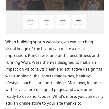
When building sports websites, an eye-catching
visual image of the brand can make a great
impression. RunCrew is one of the best fitness and
running WordPress themes designed to make an
impact on visitors. Its clean and attractive design fits
well-running clubs, sports magazines, healthy
lifestyle coaches, or sports blogs. Moreover, it comes
with several pre-designed pages and awesome
ready-to-use shortcodes. What’s more, you can easily
add an online store to your site thanks to