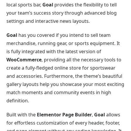
local sports bar,
Goal
provides the flexibility to tell
your team’s success story through advanced blog
settings and interactive news layouts.
Goal
has you covered if you intend to sell team
merchandise, running gear, or sports equipment. It
is fully integrated with the latest version of
WooCommerce
, providing all the necessary tools to
create a fully-fledged online store for sportswear
and accessories. Furthermore, the theme’s beautiful
gallery layouts help you showcase your most exciting
match moments and community events in high
definition.
Built with the
Elementor Page Builder
,
Goal
allows
for effortless customization of every header, footer,
and page element without any coding knowledge. It