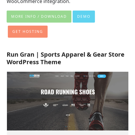
WooCommerce integration.
MORE INFO / DOWNLOAD
DEMO
GET HOSTING
Run Gran | Sports Apparel & Gear Store
WordPress Theme