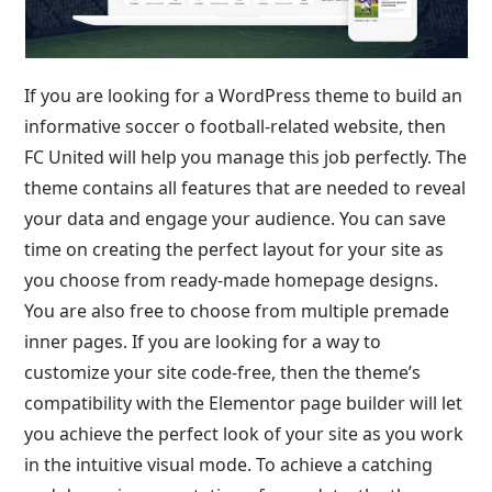
If you are looking for a WordPress theme to build an
informative soccer o football-related website, then
FC United will help you manage this job perfectly. The
theme contains all features that are needed to reveal
your data and engage your audience. You can save
time on creating the perfect layout for your site as
you choose from ready-made homepage designs.
You are also free to choose from multiple premade
inner pages. If you are looking for a way to
customize your site code-free, then the theme’s
compatibility with the Elementor page builder will let
you achieve the perfect look of your site as you work
in the intuitive visual mode. To achieve a catching