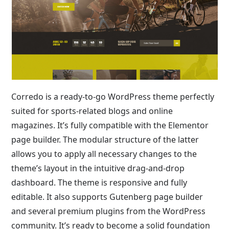
Corredo is a ready-to-go WordPress theme perfectly
suited for sports-related blogs and online
magazines. It’s fully compatible with the Elementor
page builder. The modular structure of the latter
allows you to apply all necessary changes to the
theme’s layout in the intuitive drag-and-drop
dashboard. The theme is responsive and fully
editable. It also supports Gutenberg page builder
and several premium plugins from the WordPress
community. It’s ready to become a solid foundation