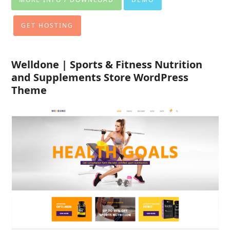
GET HOSTING
Welldone | Sports & Fitness Nutrition
and Supplements Store WordPress
Theme