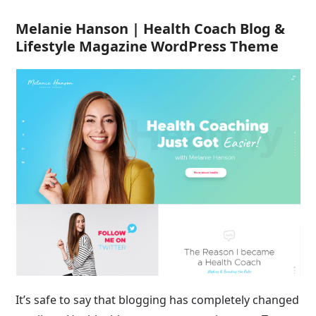
Melanie Hanson | Health Coach Blog &
Lifestyle Magazine WordPress Theme
It’s safe to say that blogging has completely changed