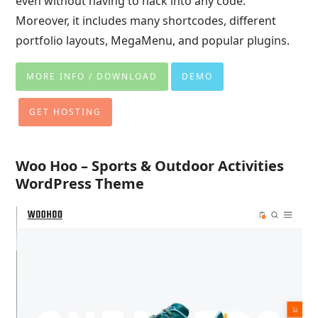
even without having to hack into any code.
Moreover, it includes many shortcodes, different
portfolio layouts, MegaMenu, and popular plugins.
MORE INFO / DOWNLOAD
DEMO
GET HOSTING
Woo Hoo – Sports & Outdoor Activities
WordPress Theme