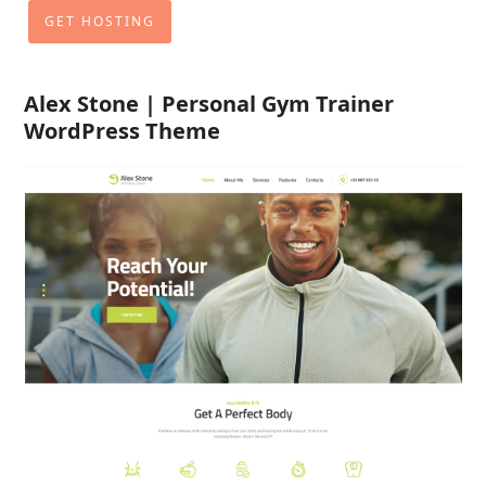
GET HOSTING
Alex Stone | Personal Gym Trainer
WordPress Theme