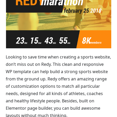
Looking to save time when creating a sports website,
don’t miss out on Redy. This clean and responsive
WP template can help build a strong sports website
from the ground up. Redy offers an amazing range
of customization options to match all particular
needs, designed for all kinds of athletes, coaches
and healthy lifestyle people. Besides, built on
Elementor page builder, you can build awesome
layouts without much thinking.