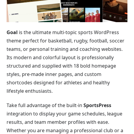
Goal
is the ultimate multi-topic sports WordPress
theme perfect for basketball, rugby, football, soccer
teams, or personal training and coaching websites.
Its modern and colorful layout is professionally
structured and supplied with 18 bold homepage
styles, pre-made inner pages, and custom
shortcodes designed for athletes and healthy
lifestyle enthusiasts.
Take full advantage of the built-in
SportsPress
integration to display your game schedules, league
results, and team member profiles with ease.
Whether you are managing a professional club or a