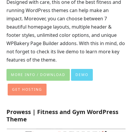
Designed with care, this one of the best fitness and
running WordPress themes can help make an
impact. Moreover, you can choose between 7
beautiful homepage layouts, multiple header &
footer styles, unlimited color options, and unique
WPBakery Page Builder addons. With this in mind, do
not forget to check its live demo to learn more key
features of the theme.
MORE INFO / DOWNLOAD
DEMO
GET HOSTING
Prowess | Fitness and Gym WordPress
Theme