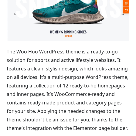
The Woo Hoo WordPress theme is a ready-to-go
solution for sports and active lifestyle websites. It
features a clean, stylish design, which looks amazing
on all devices. It’s a multi-purpose WordPress theme,
featuring a collection of 12 ready-to-ho homepages
and inner pages. It’s WooCommerce-ready and
contains ready-made product and category pages
for your site. Applying the needed changes to the
theme shouldn’t be an issue for you, thanks to the
theme’s integration with the Elementor page builder.