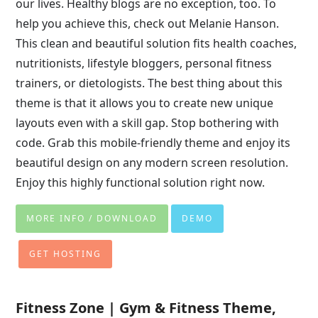
our lives. Healthy blogs are no exception, too. To
help you achieve this, check out Melanie Hanson.
This clean and beautiful solution fits health coaches,
nutritionists, lifestyle bloggers, personal fitness
trainers, or dietologists. The best thing about this
theme is that it allows you to create new unique
layouts even with a skill gap. Stop bothering with
code. Grab this mobile-friendly theme and enjoy its
beautiful design on any modern screen resolution.
Enjoy this highly functional solution right now.
MORE INFO / DOWNLOAD
DEMO
GET HOSTING
Fitness Zone | Gym & Fitness Theme,