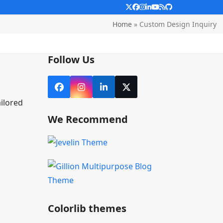
Twitter
Facebook
Instagram
LinkedIn
YouTube
RSS
Github
Home
»
Custom Design Inquiry
Follow Us
Facebook
Instagram
LinkedIn
X
ilored
We Recommend
Colorlib themes