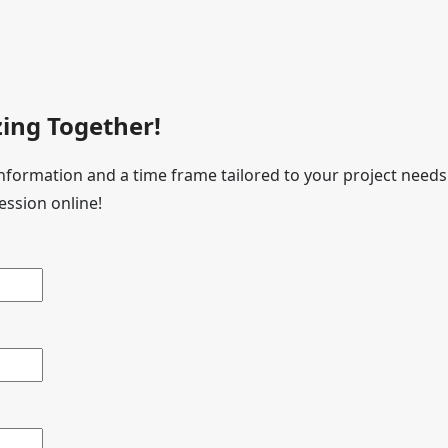
ing Together!
 information and a time frame tailored to your project needs
ession online!