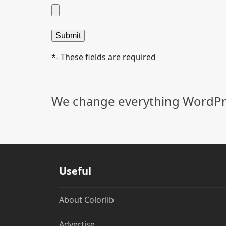
*- These fields are required
Alternative:
We change everything WordPre
Useful
About Colorlib
Advertise