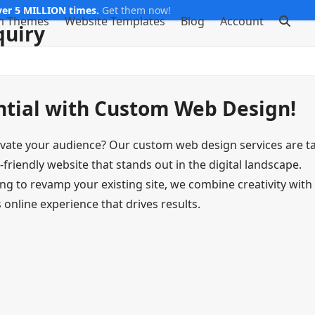
er 5 MILLION times.
Get them now!
m Themes
Website Templates
Blog
Account
quiry
ntial with Custom Web Design!
ivate your audience? Our custom web design services are ta
-friendly website that stands out in the digital landscape.
ng to revamp your existing site, we combine creativity with
online experience that drives results.