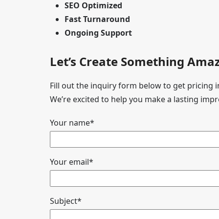
SEO Optimized
Fast Turnaround
Ongoing Support
Let’s Create Something Amaz
Fill out the inquiry form below to get pricing
We’re excited to help you make a lasting impr
Your name*
Your email*
Subject*