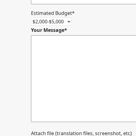
Estimated Budget*
Your Message*
Attach file (translation files, screenshot, etc)