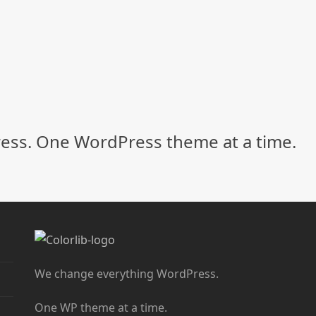
ss. One WordPress theme at a time.
We change everything WordPress.
One WP theme at a time.