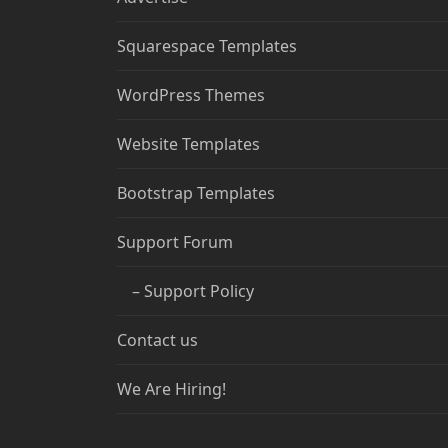
Squarespace Templates
WordPress Themes
Website Templates
Bootstrap Templates
Support Forum
– Support Policy
Contact us
We Are Hiring!