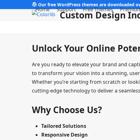
Skip
Our free WordPress themes are downloaded ov
Home
Support
Free Themes
Premiu
Custom Design In
to
content
Unlock Your Online Pote
Are you ready to elevate your brand and capt
to transform your vision into a stunning, user
Whether you’re starting from scratch or looki
cutting-edge technology to deliver a seamless 
Why Choose Us?
Tailored Solutions
Responsive Design