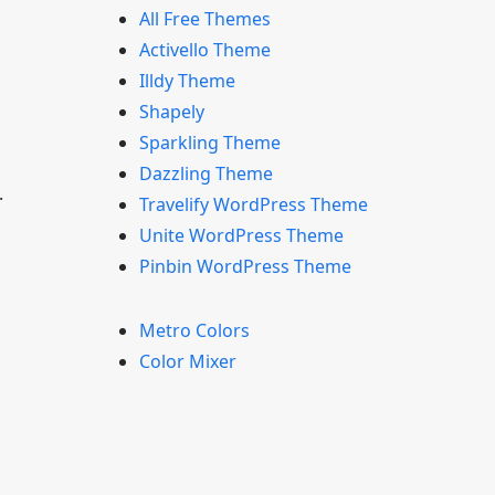
All Free Themes
Activello Theme
Illdy Theme
Shapely
Sparkling Theme
Dazzling Theme
.
Travelify WordPress Theme
Unite WordPress Theme
Pinbin WordPress Theme
Metro Colors
Color Mixer