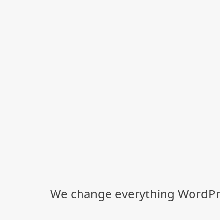
We change everything WordPre