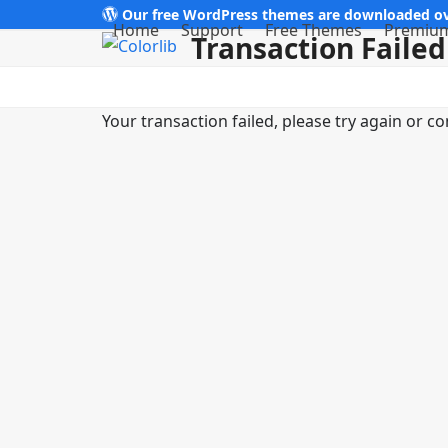
Skip
Our free WordPress themes are downloaded ov
Home
Support
Free Themes
Premiu
Transaction Failed
to
content
Your transaction failed, please try again or co