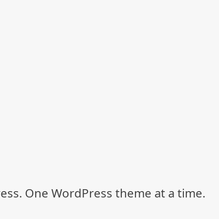
ss. One WordPress theme at a time.