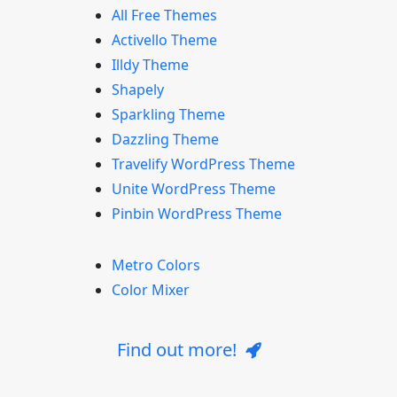
All Free Themes
Activello Theme
Illdy Theme
Shapely
Sparkling Theme
Dazzling Theme
Travelify WordPress Theme
Unite WordPress Theme
Pinbin WordPress Theme
Metro Colors
Color Mixer
Find out more!