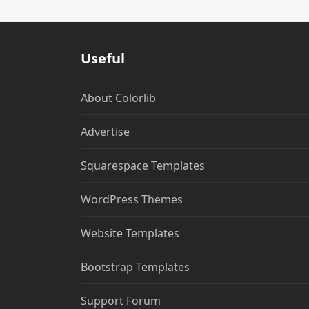
Useful
About Colorlib
Advertise
Squarespace Templates
WordPress Themes
Website Templates
Bootstrap Templates
Support Forum