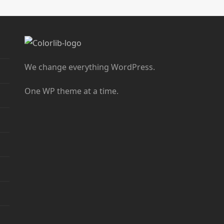
We change everything WordPress.
One WP theme at a time.