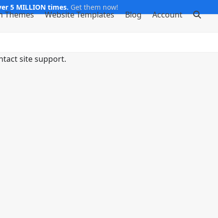
er 5 MILLION times.
Get them now!
m Themes
Website Templates
Blog
Account
ntact site support.