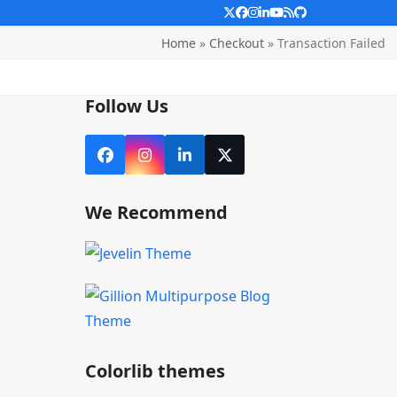
Twitter
Facebook
Instagram
LinkedIn
YouTube
RSS
Github
Home
»
Checkout
»
Transaction Failed
Follow Us
Facebook
Instagram
LinkedIn
X
We Recommend
Colorlib themes