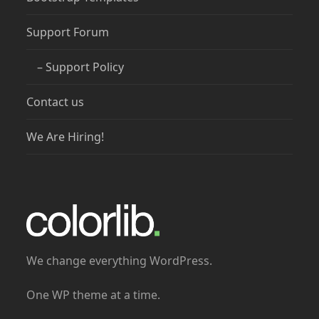
Support Forum
– Support Policy
Contact us
We Are Hiring!
We change everything WordPress.
One WP theme at a time.