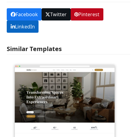
Facebook
Twitter
Pinterest
LinkedIn
Similar Templates