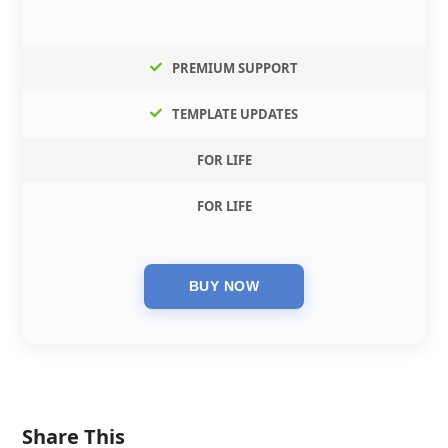
PREMIUM SUPPORT
TEMPLATE UPDATES
FOR LIFE
FOR LIFE
Share This