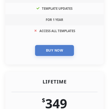
TEMPLATE UPDATES
FOR 1 YEAR
ACCESS ALL TEMPLATES
LIFETIME
349
$