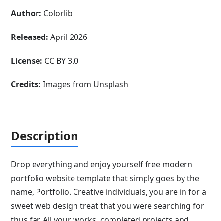
Author:
Colorlib
Released:
April 2026
License:
CC BY 3.0
Credits:
Images from Unsplash
Description
Drop everything and enjoy yourself free modern
portfolio website template that simply goes by the
name, Portfolio. Creative individuals, you are in for a
sweet web design treat that you were searching for
thus far. All your works, completed projects and