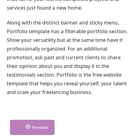
services just found a new home.
Along with the distinct banner and sticky menu,
Portfolio template has a filterable portfolio section.
Show your versatility but at the same time have it
professionally organized. For an additional
promotion, ask past and current clients to share
their opinion about you and display it in the
testimonials section. Portfolio is the free website
template that helps you reveal yourself, your talent
and scale your freelancing business.
Preview