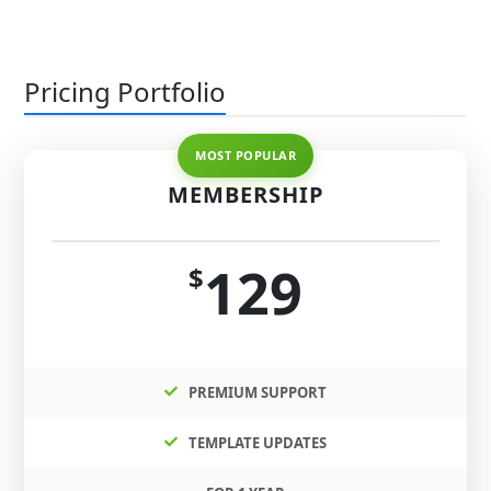
Pricing Portfolio
MEMBERSHIP
129
$
PREMIUM SUPPORT
TEMPLATE UPDATES