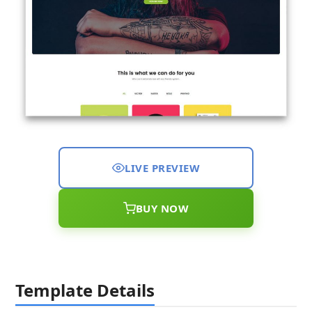
LIVE PREVIEW
BUY NOW
Template Details