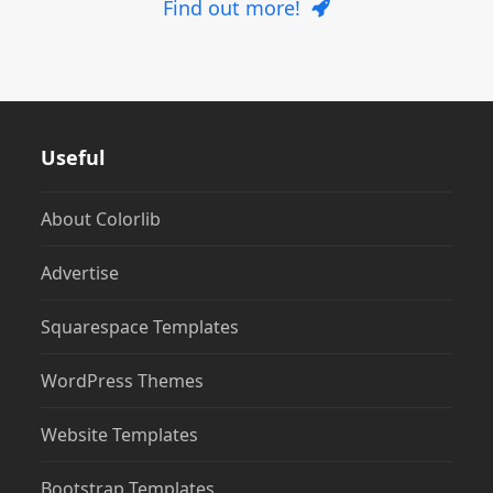
Find out more!
Useful
About Colorlib
Advertise
Squarespace Templates
WordPress Themes
Website Templates
Bootstrap Templates