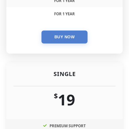
FOR 1 YEAR
FOR 1 YEAR
SINGLE
19
$
PREMIUM SUPPORT