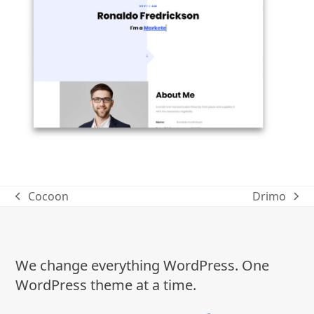
Cocoon
Drimo
previous
next
post:
post:
We change everything WordPress. One
WordPress theme at a time.