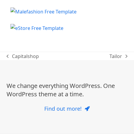
Capitalshop
Tailor
previous
next
post:
post:
We change everything WordPress. One
WordPress theme at a time.
Find out more!