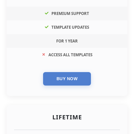
PREMIUM SUPPORT
TEMPLATE UPDATES
FOR 1 YEAR
ACCESS ALL TEMPLATES
LIFETIME