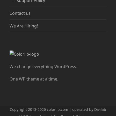
– Support Policy
Contact us
We Are Hiring!
We change everything WordPress.
One WP theme at a time.
Copyright 2013-2026 colorlib.com | operated by Divilab