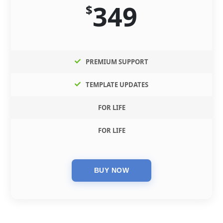
349
$
PREMIUM SUPPORT
TEMPLATE UPDATES
FOR LIFE
FOR LIFE