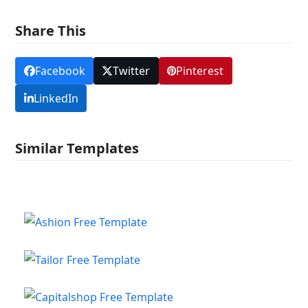
Share This
Facebook
Twitter
Pinterest
LinkedIn
Similar Templates