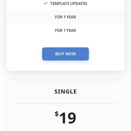
TEMPLATE UPDATES
FOR 1 YEAR
FOR 1 YEAR
SINGLE
19
$