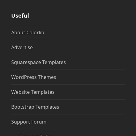
Useful
About Colorlib
Advertise
Squarespace Templates
WordPress Themes
Website Templates
Bootstrap Templates
Support Forum