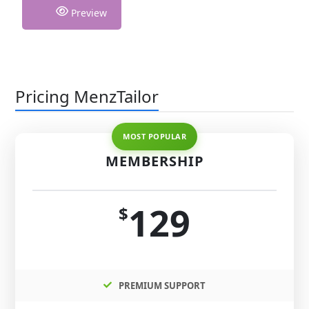
Preview
Pricing MenzTailor
MEMBERSHIP
129
$
PREMIUM SUPPORT