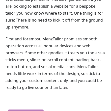
are looking to establish a website for a bespoke
tailor, you now know where to start. One thing is for
sure: There is no need to kick it off from the ground
up anymore.
First and foremost, MenzTailor promises smooth
operation across all popular devices and web
browsers. Some other goodies it treats you too are a
sticky menu, slider, on-scroll content loading, back-
to-top button, and social media icons. MenzTailor
needs little work in terms of the design, so stick to
adding your custom content only, and you could be
ready to go live sooner than later.