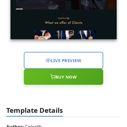
LIVE PREVIEW
BUY NOW
Template Details
Author:
Colorlib