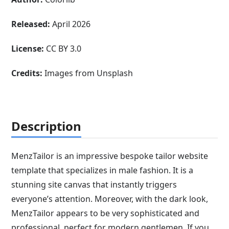
Released:
April 2026
License:
CC BY 3.0
Credits:
Images from Unsplash
Description
MenzTailor is an impressive bespoke tailor website
template that specializes in male fashion. It is a
stunning site canvas that instantly triggers
everyone’s attention. Moreover, with the dark look,
MenzTailor appears to be very sophisticated and
professional, perfect for modern gentlemen. If you