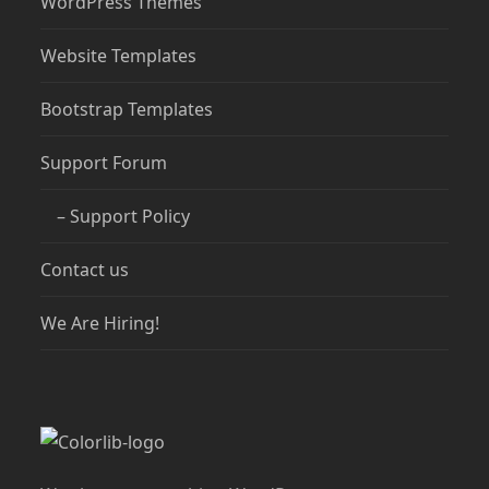
WordPress Themes
Website Templates
Bootstrap Templates
Support Forum
– Support Policy
Contact us
We Are Hiring!