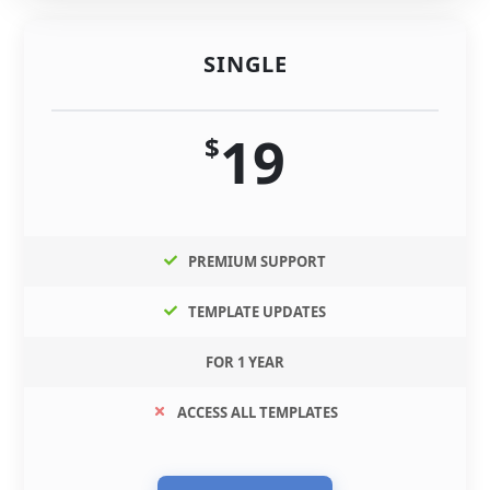
SINGLE
19
$
PREMIUM SUPPORT
TEMPLATE UPDATES
FOR 1 YEAR
ACCESS ALL TEMPLATES