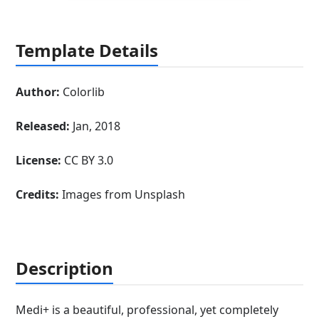
Template Details
Author:
Colorlib
Released:
Jan, 2018
License:
CC BY 3.0
Credits:
Images from Unsplash
Description
Medi+ is a beautiful, professional, yet completely