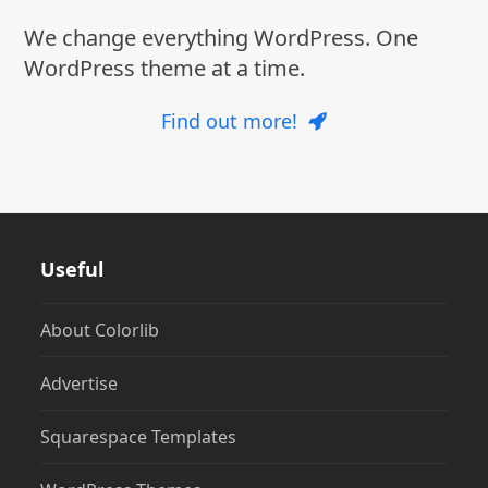
We change everything WordPress. One
WordPress theme at a time.
Find out more!
Useful
About Colorlib
Advertise
Squarespace Templates