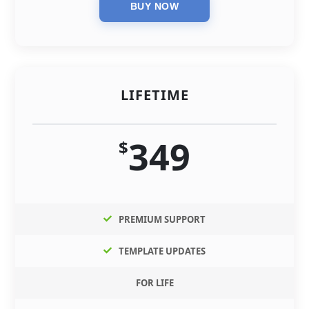
LIFETIME
349
$
PREMIUM SUPPORT
TEMPLATE UPDATES
FOR LIFE