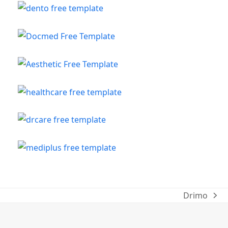
Drimo
next
post: