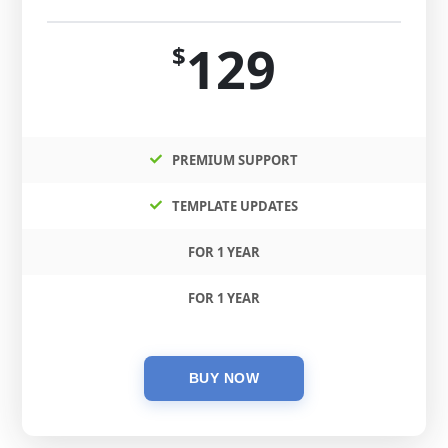
129
$
PREMIUM SUPPORT
TEMPLATE UPDATES
FOR 1 YEAR
FOR 1 YEAR