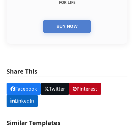
FOR LIFE
Share This
Facebook
Twitter
Pinterest
LinkedIn
Similar Templates