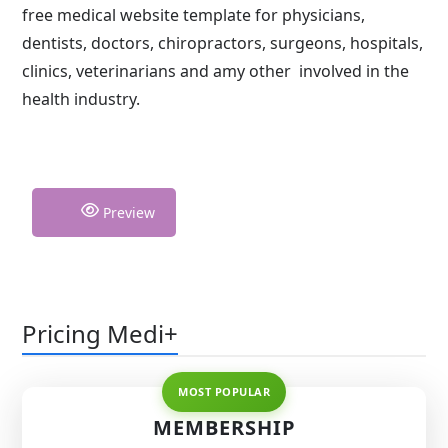
free medical website template for physicians,
dentists, doctors, chiropractors, surgeons, hospitals,
clinics, veterinarians and amy other involved in the
health industry.
Preview
Pricing Medi+
MEMBERSHIP