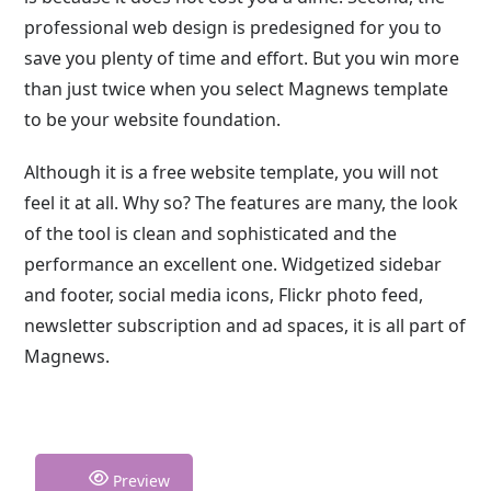
professional web design is predesigned for you to
save you plenty of time and effort. But you win more
than just twice when you select Magnews template
to be your website foundation.
Although it is a free website template, you will not
feel it at all. Why so? The features are many, the look
of the tool is clean and sophisticated and the
performance an excellent one. Widgetized sidebar
and footer, social media icons, Flickr photo feed,
newsletter subscription and ad spaces, it is all part of
Magnews.
Preview