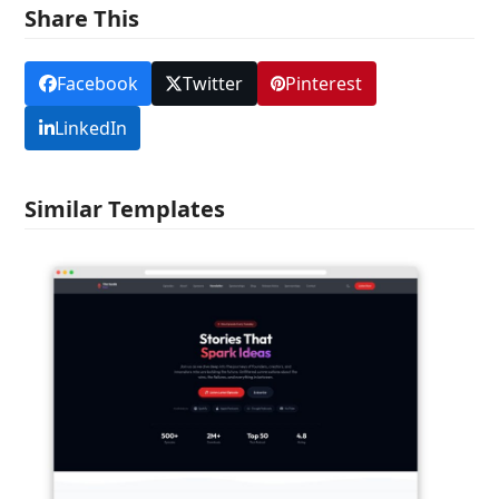
Share This
Facebook
Twitter
Pinterest
LinkedIn
Similar Templates