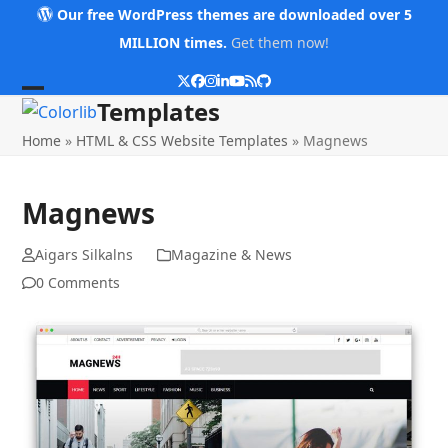
Skip
Our free WordPress themes are downloaded over 5
to
MILLION times.
Get them now!
content
Twitter
Facebook
Instagram
LinkedIn
YouTube
RSS
Github
Open
Close
Templates
mobile
mobile
Home
»
HTML & CSS Website Templates
»
Magnews
menu
menu
Magnews
Aigars Silkalns
Magazine & News
0 Comments