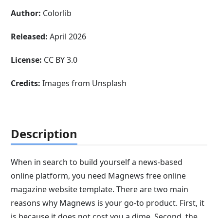
Author:
Colorlib
Released:
April 2026
License:
CC BY 3.0
Credits:
Images from Unsplash
Description
When in search to build yourself a news-based
online platform, you need Magnews free online
magazine website template. There are two main
reasons why Magnews is your go-to product. First, it
is because it does not cost you a dime. Second, the