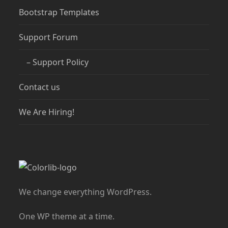
Bootstrap Templates
Support Forum
– Support Policy
Contact us
We Are Hiring!
We change everything WordPress.
One WP theme at a time.