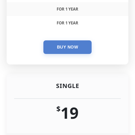
FOR 1 YEAR
FOR 1 YEAR
SINGLE
19
$