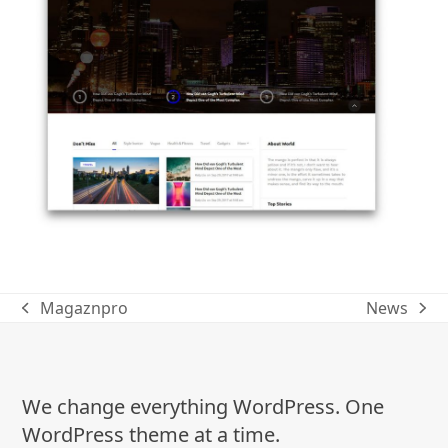
Magaznpro
News
previous
next
post:
post:
We change everything WordPress. One
WordPress theme at a time.