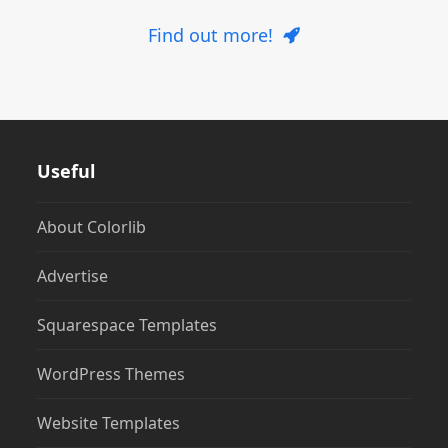
Find out more!
Useful
About Colorlib
Advertise
Squarespace Templates
WordPress Themes
Website Templates