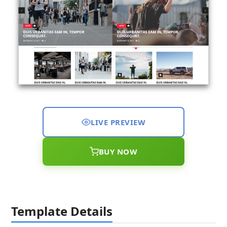
LIVE PREVIEW
BUY NOW
Template Details