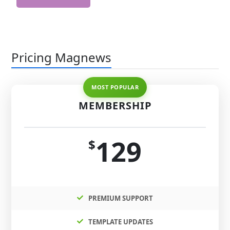
Pricing Magnews
MEMBERSHIP
129
$
PREMIUM SUPPORT
TEMPLATE UPDATES