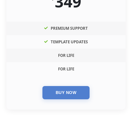
349
PREMIUM SUPPORT
TEMPLATE UPDATES
FOR LIFE
FOR LIFE