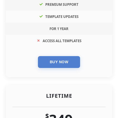
PREMIUM SUPPORT
TEMPLATE UPDATES
FOR 1 YEAR
ACCESS ALL TEMPLATES
LIFETIME
$