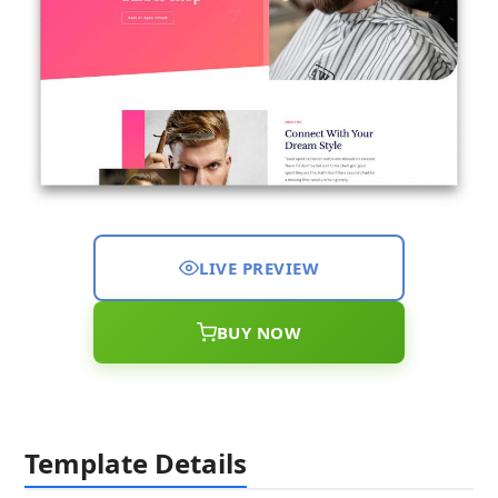
LIVE PREVIEW
BUY NOW
Template Details