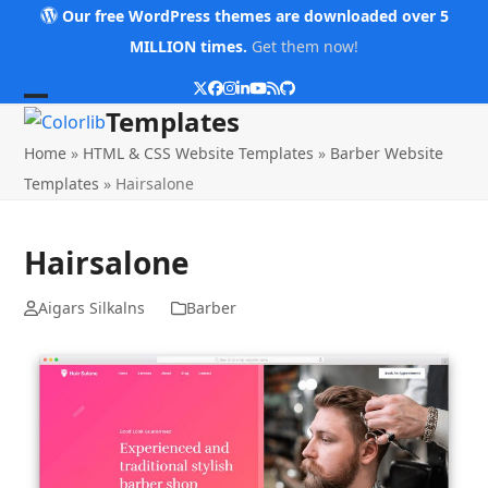
Skip
Our free WordPress themes are downloaded over 5
to
MILLION times.
Get them now!
content
Twitter
Facebook
Instagram
LinkedIn
YouTube
RSS
Github
Open
Close
Templates
mobile
mobile
Home
»
HTML & CSS Website Templates
»
Barber Website
menu
menu
Templates
»
Hairsalone
Hairsalone
Aigars Silkalns
Barber