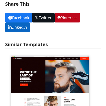
Share This
Facebook
Twitter
Pinterest
LinkedIn
Similar Templates