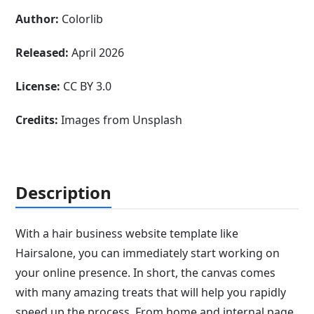
Author:
Colorlib
Released:
April 2026
License:
CC BY 3.0
Credits:
Images from Unsplash
Description
With a hair business website template like
Hairsalone, you can immediately start working on
your online presence. In short, the canvas comes
with many amazing treats that will help you rapidly
speed up the process. From home and internal page