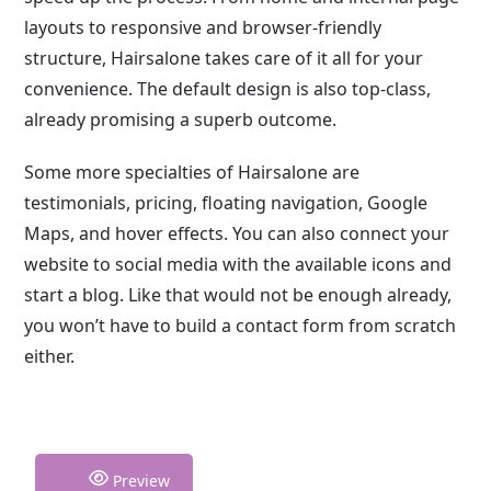
layouts to responsive and browser-friendly
structure, Hairsalone takes care of it all for your
convenience. The default design is also top-class,
already promising a superb outcome.
Some more specialties of Hairsalone are
testimonials, pricing, floating navigation, Google
Maps, and hover effects. You can also connect your
website to social media with the available icons and
start a blog. Like that would not be enough already,
you won’t have to build a contact form from scratch
either.
Preview