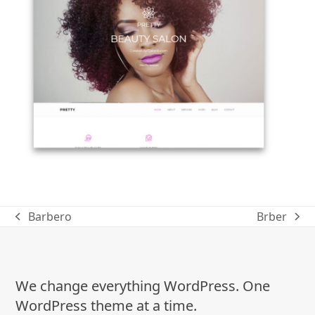
Barbero
Brber
previous
next
post:
post:
We change everything WordPress. One
WordPress theme at a time.