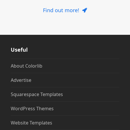
Find out more!
Useful
About Colorlib
Advertise
Squarespace Templates
WordPress Themes
Website Templates