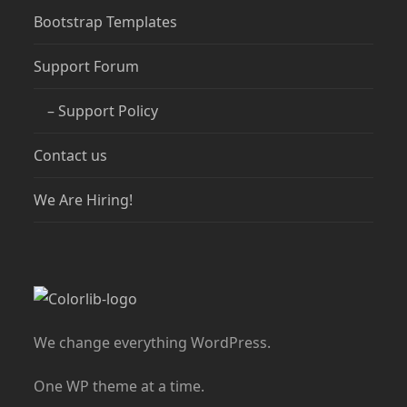
Bootstrap Templates
Support Forum
– Support Policy
Contact us
We Are Hiring!
We change everything WordPress.
One WP theme at a time.