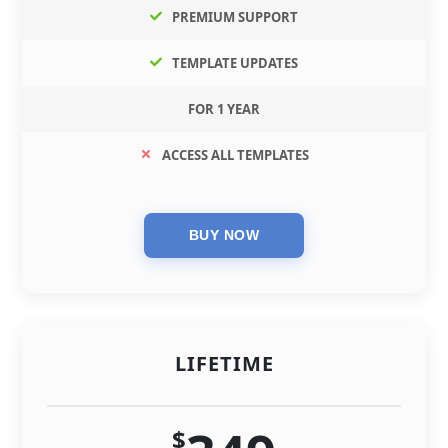
PREMIUM SUPPORT
TEMPLATE UPDATES
FOR 1 YEAR
ACCESS ALL TEMPLATES
LIFETIME
$