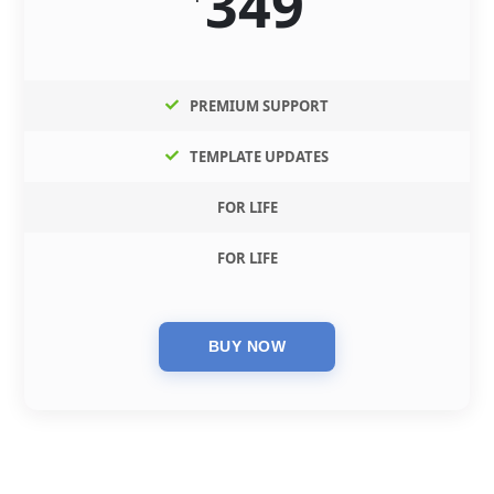
349
PREMIUM SUPPORT
TEMPLATE UPDATES
FOR LIFE
FOR LIFE