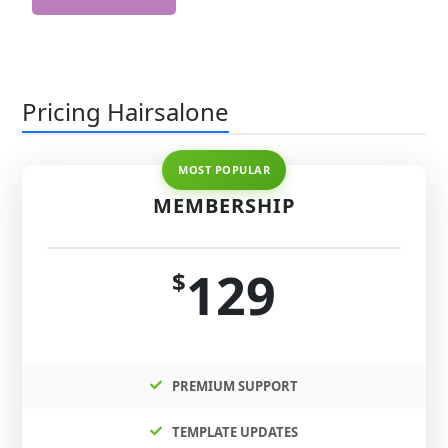
Pricing Hairsalone
MEMBERSHIP
129
$
PREMIUM SUPPORT
TEMPLATE UPDATES