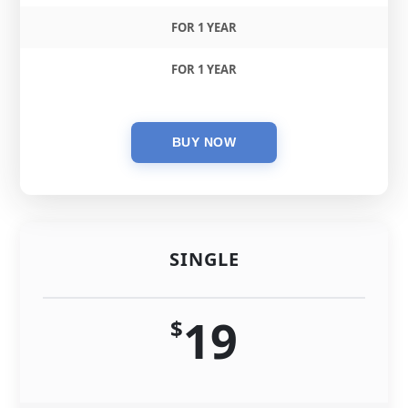
FOR 1 YEAR
FOR 1 YEAR
SINGLE
19
$