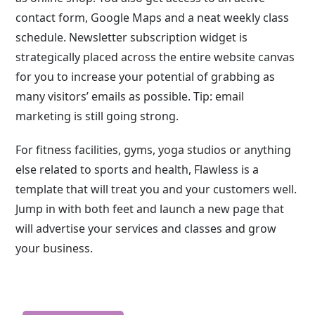
contact form, Google Maps and a neat weekly class
schedule. Newsletter subscription widget is
strategically placed across the entire website canvas
for you to increase your potential of grabbing as
many visitors’ emails as possible. Tip: email
marketing is still going strong.
For fitness facilities, gyms, yoga studios or anything
else related to sports and health, Flawless is a
template that will treat you and your customers well.
Jump in with both feet and launch a new page that
will advertise your services and classes and grow
your business.