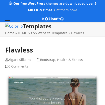
Skip
Our free WordPress themes are downloaded over 5
to
MILLION times.
Get them now!
content
Twitter
Facebook
Instagram
LinkedIn
YouTube
RSS
Github
Open
Close
Templates
mobile
mobile
Home
»
HTML & CSS Website Templates
»
Flawless
menu
menu
Flawless
Aigars Silkalns
Bootstrap
,
Health & Fitness
0 Comments