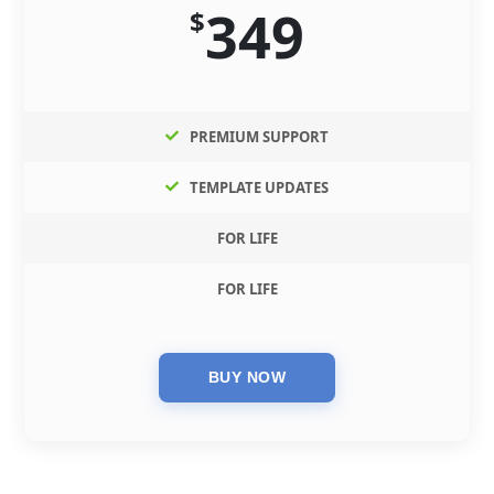
349
$
PREMIUM SUPPORT
TEMPLATE UPDATES
FOR LIFE
FOR LIFE