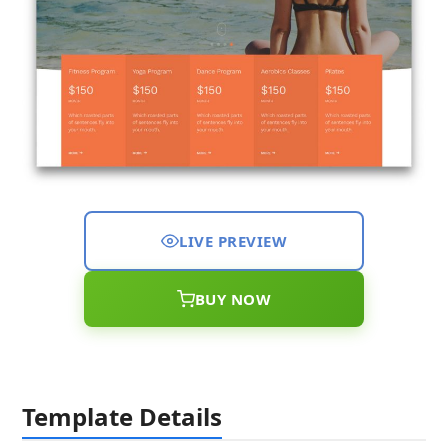
LIVE PREVIEW
BUY NOW
Template Details