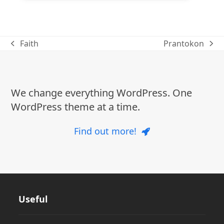
Faith
Prantokon
previous
next
post:
post:
We change everything WordPress. One
WordPress theme at a time.
Find out more!
Useful