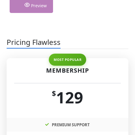
Preview
Pricing Flawless
MEMBERSHIP
129
$
PREMIUM SUPPORT