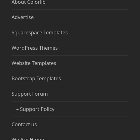
About Colorlib
Advertise
Squarespace Templates
WordPress Themes
Website Templates
Bootstrap Templates
Support Forum
– Support Policy
Contact us
We Are Hiring!