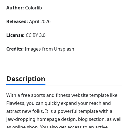
Author:
Colorlib
Released:
April 2026
License:
CC BY 3.0
Credits:
Images from Unsplash
Description
With a free sports and fitness website template like
Flawless, you can quickly expand your reach and
attract new folks. It is a powerful template with a
jaw-dropping homepage design, blog section, as well
as online shop. You also get access to an active