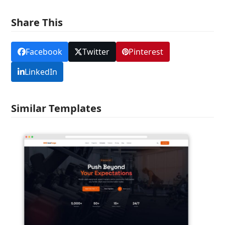
Share This
Facebook
Twitter
Pinterest
LinkedIn
Similar Templates