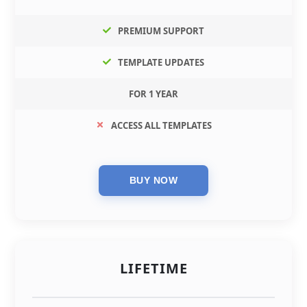
PREMIUM SUPPORT
TEMPLATE UPDATES
FOR 1 YEAR
ACCESS ALL TEMPLATES
LIFETIME