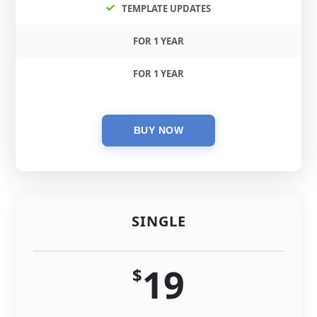
TEMPLATE UPDATES
FOR 1 YEAR
FOR 1 YEAR
SINGLE
19
$