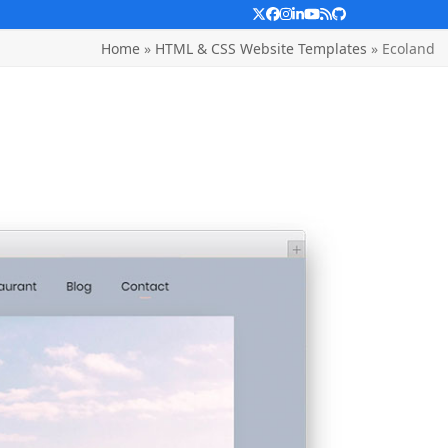
Twitter
Facebook
Instagram
LinkedIn
YouTube
RSS
Github
Home
»
HTML & CSS Website Templates
»
Ecoland