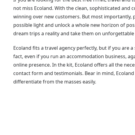
not miss Ecoland. With the clean, sophisticated and 
winning over new customers. But most importantly, pr
possible light and unlock a whole new horizon of possi
dream trips a reality and take them on unforgettable
Ecoland fits a travel agency perfectly, but if you are a
fact, even if you run an accommodation business, agai
online presence. In the kit, Ecoland offers all the nece
contact form and testimonials. Bear in mind, Ecoland
differentiate from the masses easily.