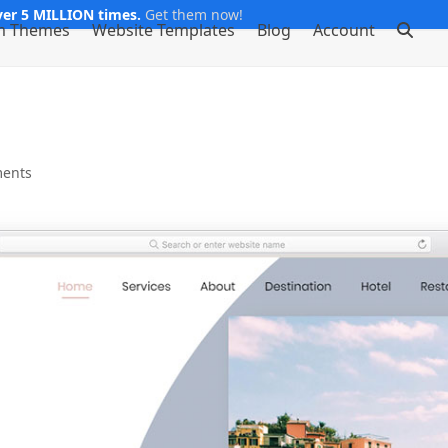
er 5 MILLION times.
Get them now!
m Themes
Website Templates
Blog
Account
ents