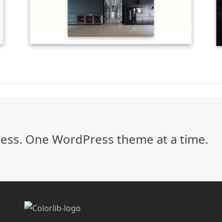
ss. One WordPress theme at a time.