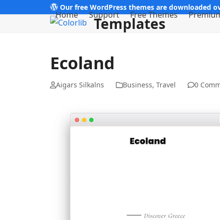
Skip
Our free WordPress themes are downloaded ov
Home
Support
Free Themes
Premiu
Templates
to
content
Ecoland
Aigars Silkalns
Business
,
Travel
0 Comm