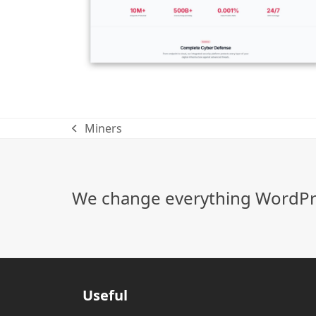
Miners
previous
post:
We change everything WordPre
Useful