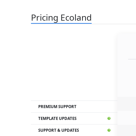
Pricing Ecoland
PREMIUM SUPPORT
TEMPLATE UPDATES
SUPPORT & UPDATES