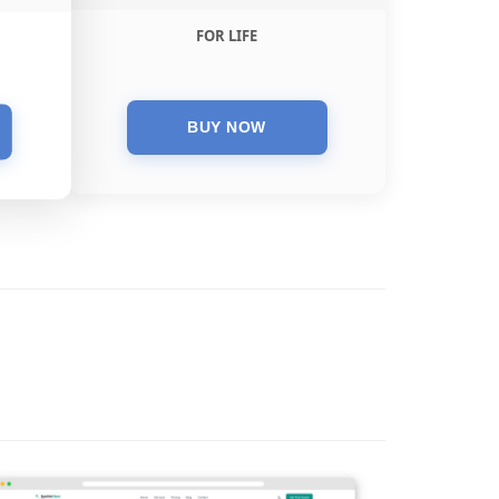
FOR LIFE