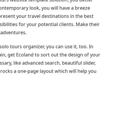
contemporary look, you will have a breeze
esent your travel destinations in the best
bilities for your potential clients. Make their
 adventures.
 solo tours organizer, you can use it, too. In
n, get Ecoland to sort out the design of your
ssary, like advanced search, beautiful slider,
 rocks a one-page layout which will help you