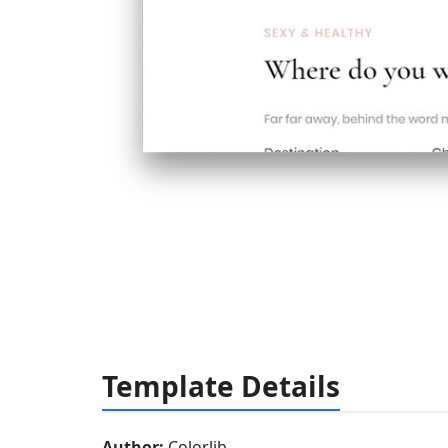
Template Details
Author:
Colorlib