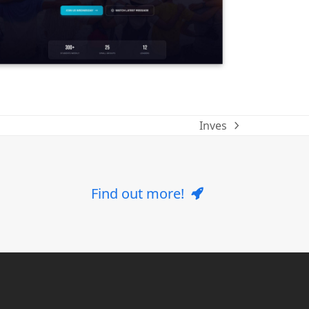
Inves
next
post:
Find out more!