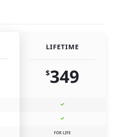
LIFETIME
349
$
FOR LIFE