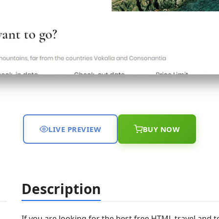
LIVE PREVIEW
BUY NOW
Description
If you are looking for the best free HTML travel and 