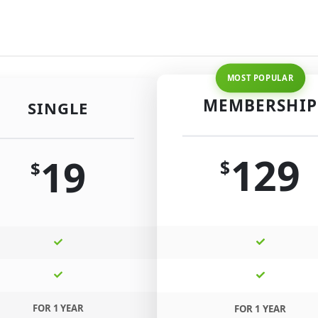
MEMBERSHIP
SINGLE
129
19
$
$
FOR 1 YEAR
FOR 1 YEAR