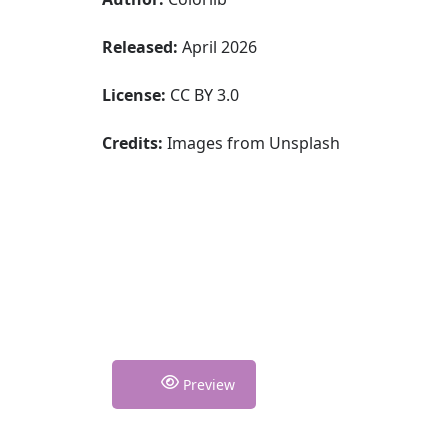
Released:
April 2026
License:
CC BY 3.0
Credits:
Images from Unsplash
Preview