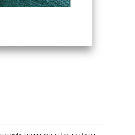
tours website template solution, you better