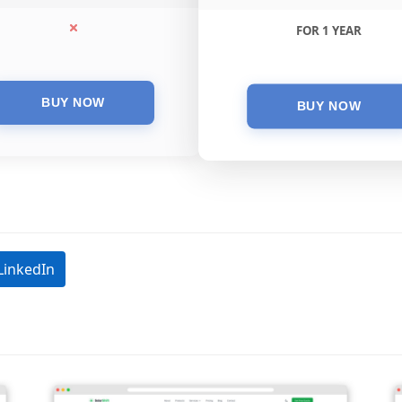
FOR 1 YEAR
LinkedIn