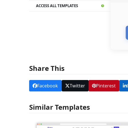
ACCESS ALL TEMPLATES
Share This
Facebook
Twitter
Pinterest
Similar Templates