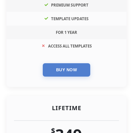
PREMIUM SUPPORT
TEMPLATE UPDATES
FOR 1 YEAR
ACCESS ALL TEMPLATES
LIFETIME
$