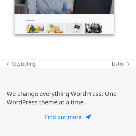
CityListing
Listio
previous
next
post:
post:
We change everything WordPress. One
WordPress theme at a time.
Find out more!