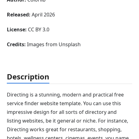
Released:
April 2026
License:
CC BY 3.0
Credits:
Images from Unsplash
Description
Directing is a stunning, modern and practical free
service finder website template. You can use this
impressive design for all sorts of directory and
listing websites, be it general or niche. For instance,
Directing works great for restaurants, shopping,
hotels, wellness centers, cinemas, events, you name