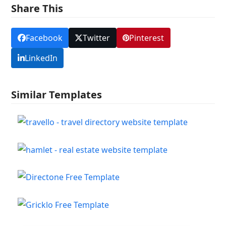
Share This
Facebook
Twitter
Pinterest
LinkedIn
Similar Templates