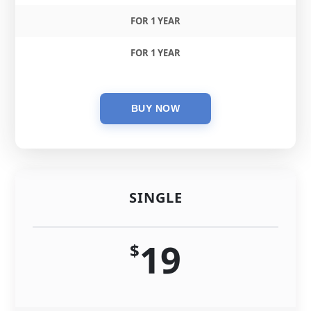
FOR 1 YEAR
FOR 1 YEAR
SINGLE
19
$