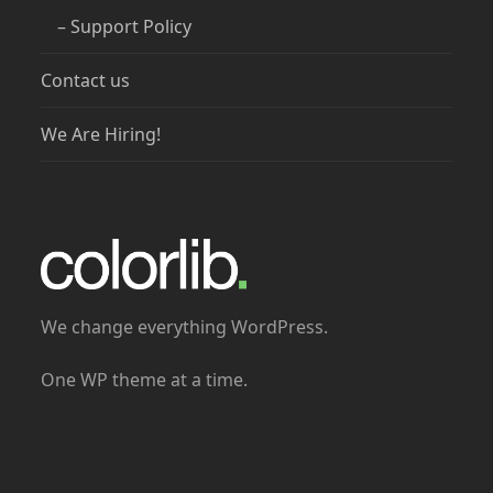
– Support Policy
Contact us
We Are Hiring!
We change everything WordPress.
One WP theme at a time.