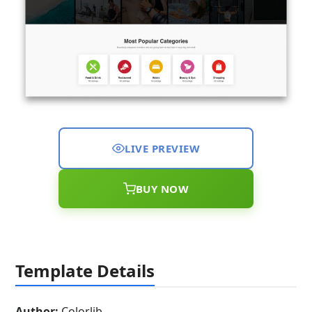
LIVE PREVIEW
BUY NOW
Template Details
Author:
Colorlib