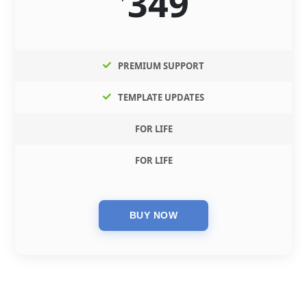
349
PREMIUM SUPPORT
TEMPLATE UPDATES
FOR LIFE
FOR LIFE