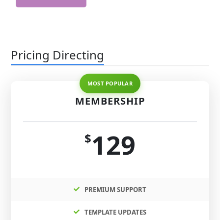
Pricing Directing
MEMBERSHIP
129
$
PREMIUM SUPPORT
TEMPLATE UPDATES