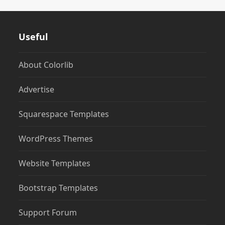
Useful
About Colorlib
Advertise
Squarespace Templates
WordPress Themes
Website Templates
Bootstrap Templates
Support Forum