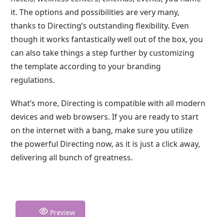
it. The options and possibilities are very many,
thanks to Directing’s outstanding flexibility. Even
though it works fantastically well out of the box, you
can also take things a step further by customizing
the template according to your branding
regulations.
What’s more, Directing is compatible with all modern
devices and web browsers. If you are ready to start
on the internet with a bang, make sure you utilize
the powerful Directing now, as it is just a click away,
delivering all bunch of greatness.
Preview