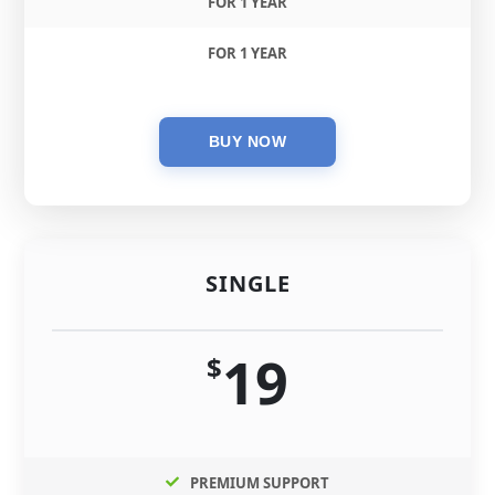
FOR 1 YEAR
FOR 1 YEAR
SINGLE
19
$
PREMIUM SUPPORT