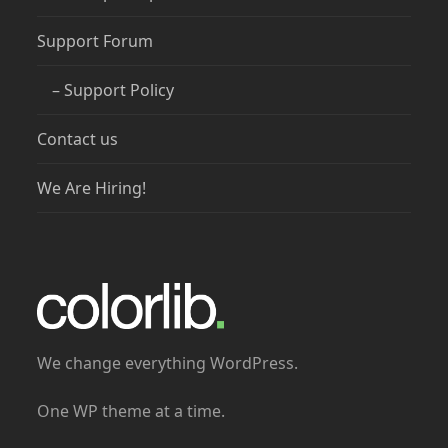
Support Forum
– Support Policy
Contact us
We Are Hiring!
We change everything WordPress.
One WP theme at a time.