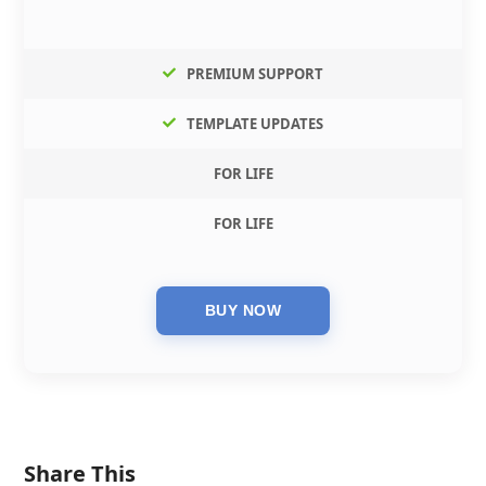
PREMIUM SUPPORT
TEMPLATE UPDATES
FOR LIFE
FOR LIFE
Share This