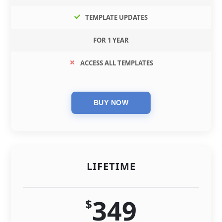
TEMPLATE UPDATES
FOR 1 YEAR
ACCESS ALL TEMPLATES
LIFETIME
349
$