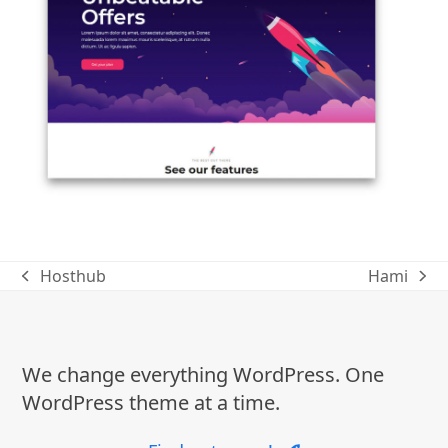
Hosthub
Hami
previous
next
post:
post:
We change everything WordPress. One
WordPress theme at a time.