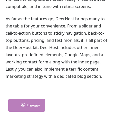
compatible, and in tune with retina screens.
As far as the features go, DeerHost brings many to
the table for your convenience. From a slider and
call-to-action buttons to sticky navigation, back-to-
top buttons, pricing, and testimonials, it is all part of
the DeerHost kit. DeerHost includes other inner
layouts, predefined elements, Google Maps, and a
working contact form along with the index page.
Lastly, you can also implement a terrific content
marketing strategy with a dedicated blog section.
Preview