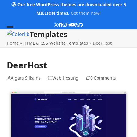
Skip
Our free WordPress themes are downloaded over 5
to
MILLION times.
Get them now!
content
Twitter
Facebook
Instagram
LinkedIn
YouTube
RSS
Github
Open
Close
Templates
mobile
mobile
Home
»
HTML & CSS Website Templates
»
DeerHost
menu
menu
DeerHost
Aigars Silkalns
Web Hosting
0 Comments