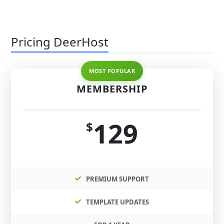
Pricing DeerHost
MEMBERSHIP
129
$
PREMIUM SUPPORT
TEMPLATE UPDATES