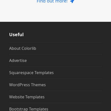
Find out more!
Useful
About Colorlib
Advertise
Squarespace Templates
WordPress Themes
Website Templates
Bootstrap Templates