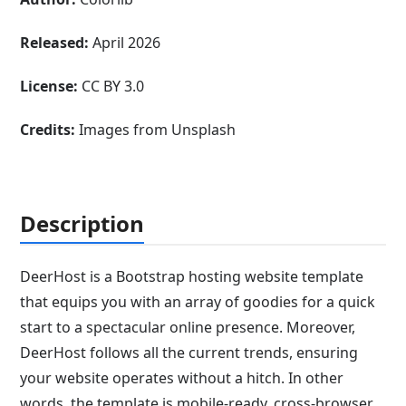
Released:
April 2026
License:
CC BY 3.0
Credits:
Images from Unsplash
Description
DeerHost is a Bootstrap hosting website template
that equips you with an array of goodies for a quick
start to a spectacular online presence. Moreover,
DeerHost follows all the current trends, ensuring
your website operates without a hitch. In other
words, the template is mobile-ready, cross-browser