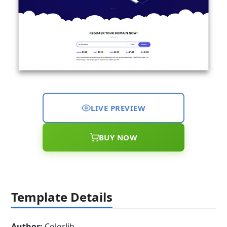
LIVE PREVIEW
BUY NOW
Template Details
Author:
Colorlib