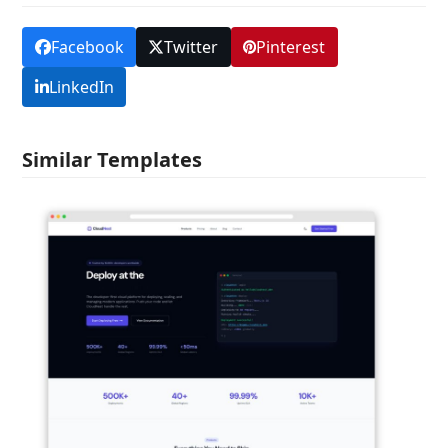
Facebook
Twitter
Pinterest
LinkedIn
Similar Templates