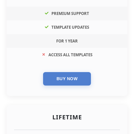
PREMIUM SUPPORT
TEMPLATE UPDATES
FOR 1 YEAR
ACCESS ALL TEMPLATES
LIFETIME