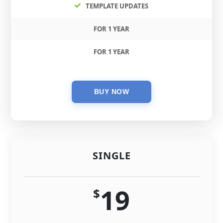
TEMPLATE UPDATES
FOR 1 YEAR
FOR 1 YEAR
SINGLE
19
$