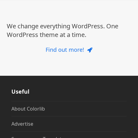
post:
post:
We change everything WordPress. One
WordPress theme at a time.
Find out more!
Useful
About Colorlib
Advertise