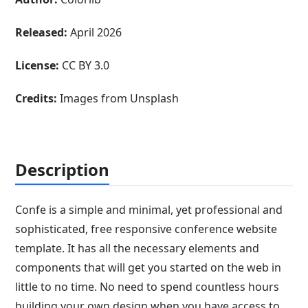
Released:
April 2026
License:
CC BY 3.0
Credits:
Images from Unsplash
Description
Confe is a simple and minimal, yet professional and
sophisticated, free responsive conference website
template. It has all the necessary elements and
components that will get you started on the web in
little to no time. No need to spend countless hours
building your own design when you have access to