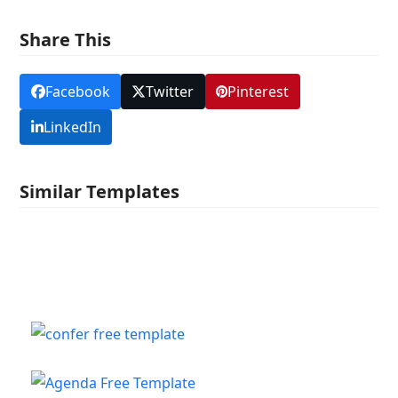
Share This
Facebook
Twitter
Pinterest
LinkedIn
Similar Templates