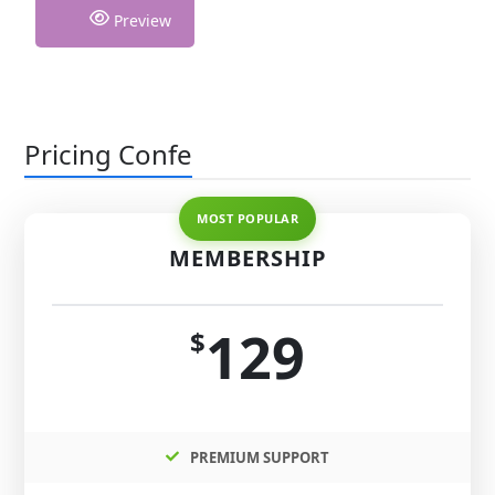
Preview
Pricing Confe
MEMBERSHIP
129
$
PREMIUM SUPPORT