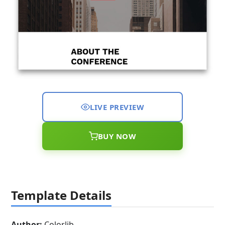
LIVE PREVIEW
BUY NOW
Template Details
Author:
Colorlib