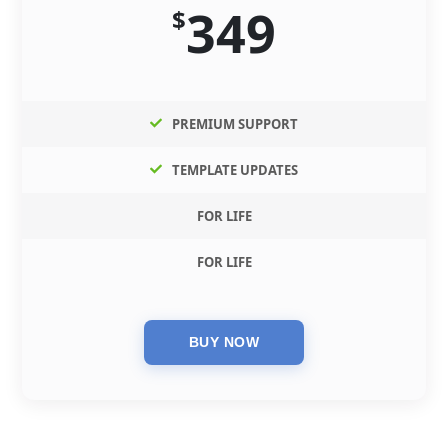
349
$
PREMIUM SUPPORT
TEMPLATE UPDATES
FOR LIFE
FOR LIFE