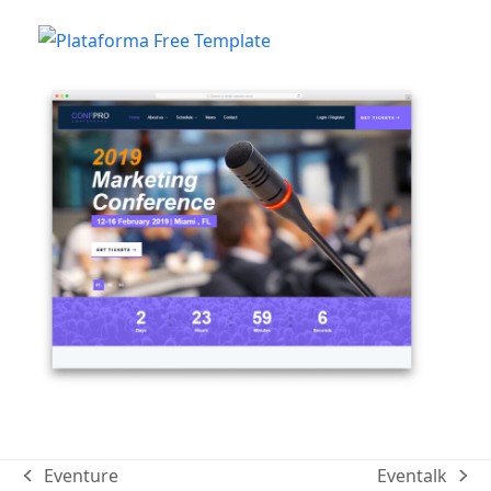
Eventure
Eventalk
previous
next