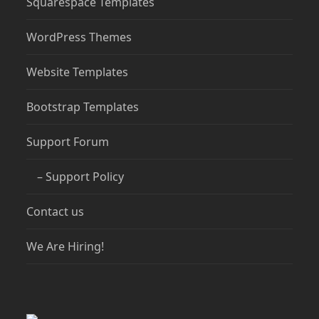
Squarespace Templates
WordPress Themes
Website Templates
Bootstrap Templates
Support Forum
– Support Policy
Contact us
We Are Hiring!