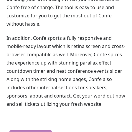
Confe free of charge. The tool is easy to use and
customize for you to get the most out of Confe
without hassle.
In addition, Confe sports a fully responsive and
mobile-ready layout which is retina screen and cross-
browser compatible as well. Moreover, Confe spices
the experience up with stunning parallax effect,
countdown timer and neat conference events slider.
Along with the striking home pages, Confe also
includes other internal sections for speakers,
sponsors, about and contact. Get your word out now
and sell tickets utilizing your fresh website.