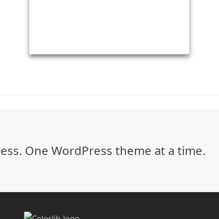
ss. One WordPress theme at a time.