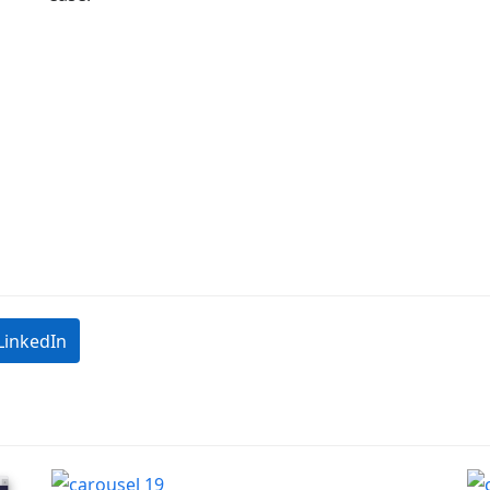
LinkedIn