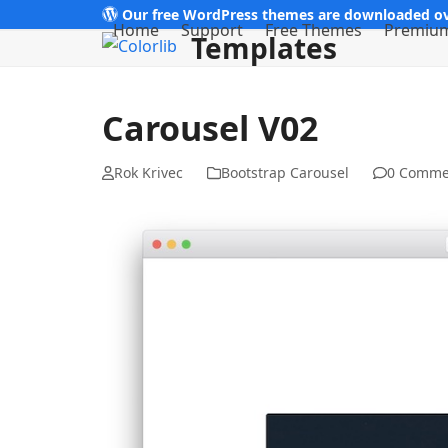
Skip
Our free WordPress themes are downloaded ov
Home
Support
Free Themes
Premiu
Templates
to
content
Carousel V02
Rok Krivec
Bootstrap Carousel
0 Comme