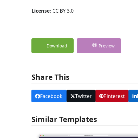
License:
CC BY 3.0
Download
Preview
Share This
Facebook
Twitter
Pinterest
Similar Templates