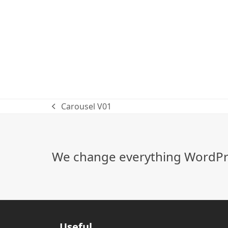
Carousel V01
previous
post:
We change everything WordPre
Useful