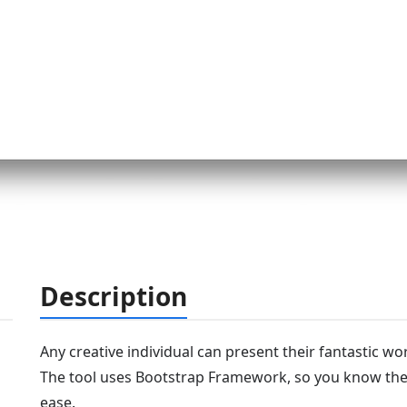
Description
Any creative individual can present their fantastic wo
The tool uses Bootstrap Framework, so you know the c
ease.