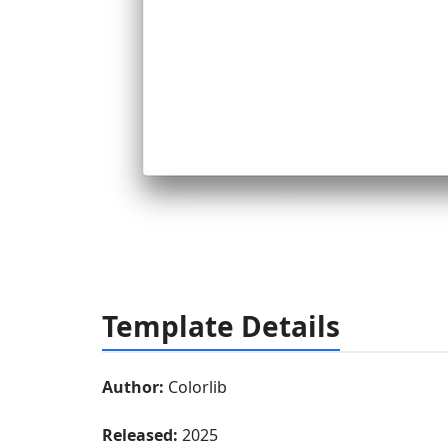
Template Details
Author:
Colorlib
Released:
2025