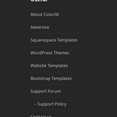
About Colorlib
Advertise
Squarespace Templates
WordPress Themes
Website Templates
Bootstrap Templates
Support Forum
– Support Policy
Contact us