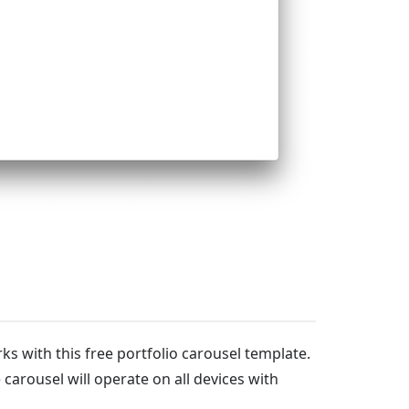
rks with this free portfolio carousel template.
arousel will operate on all devices with