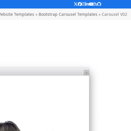
Twitter
Facebook
Instagram
LinkedIn
YouTube
RSS
Github
ebsite Templates
»
Bootstrap Carousel Templates
»
Carousel V02