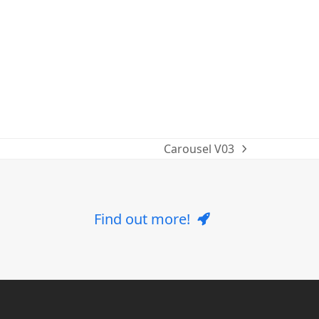
Carousel V03
next
post:
Find out more!