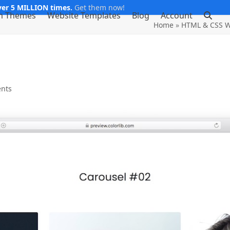
er 5 MILLION times.
Get them now!
m Themes
Website Templates
Blog
Account
Home
»
HTML & CSS W
nts