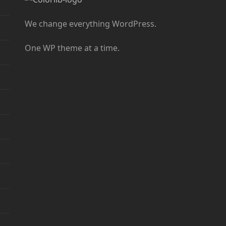
We change everything WordPress.
One WP theme at a time.