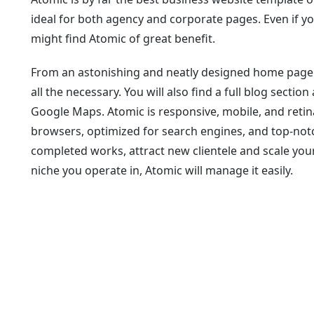
ideal for both agency and corporate pages. Even if you
might find Atomic of great benefit.
From an astonishing and neatly designed home page t
all the necessary. You will also find a full blog sect
Google Maps. Atomic is responsive, mobile, and retin
browsers, optimized for search engines, and top-not
completed works, attract new clientele and scale you
niche you operate in, Atomic will manage it easily.