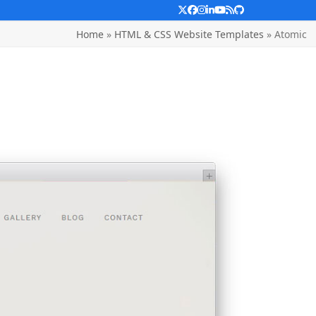
Twitter
Facebook
Instagram
LinkedIn
YouTube
RSS
Github
Home
»
HTML & CSS Website Templates
»
Atomic