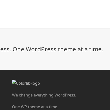
ss. One WordPress theme at a time.
We change everything WordPress.
One WP theme at a time.