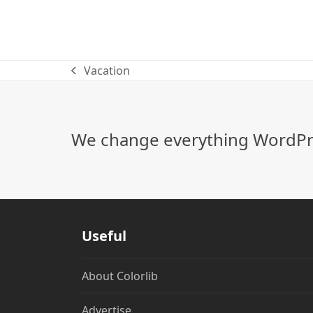
Vacation
previous
post:
We change everything WordPre
Useful
About Colorlib
Advertise