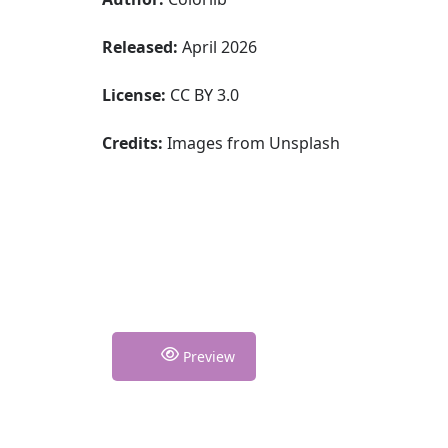
Released:
April 2026
License:
CC BY 3.0
Credits:
Images from Unsplash
Preview