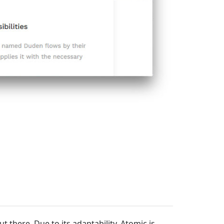
t there. Due to its adaptability, Atomic is