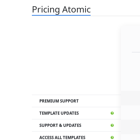
Pricing Atomic
PREMIUM SUPPORT
TEMPLATE UPDATES
SUPPORT & UPDATES
ACCESS ALL TEMPLATES