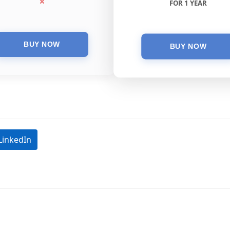
FOR 1 YEAR
LinkedIn