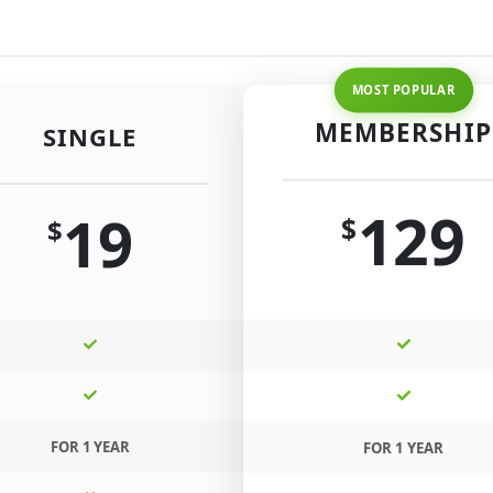
MEMBERSHIP
SINGLE
129
19
$
$
FOR 1 YEAR
FOR 1 YEAR