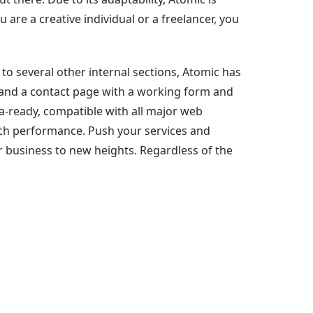
 are a creative individual or a freelancer, you
o several other internal sections, Atomic has
ion and a contact page with a working form and
a-ready, compatible with all major web
ch performance. Push your services and
r business to new heights. Regardless of the