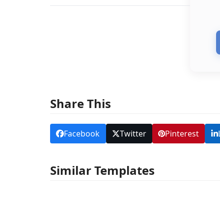
Share This
Facebook
Twitter
Pinterest
Similar Templates