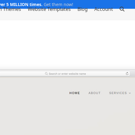
er 5 MILLION times.
Get them now!
m Themes
Website Templates
Blog
Account