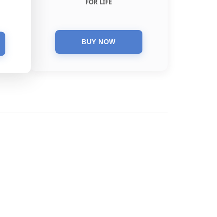
FOR LIFE