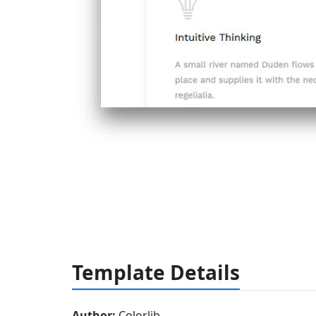
Template Details
Author:
Colorlib