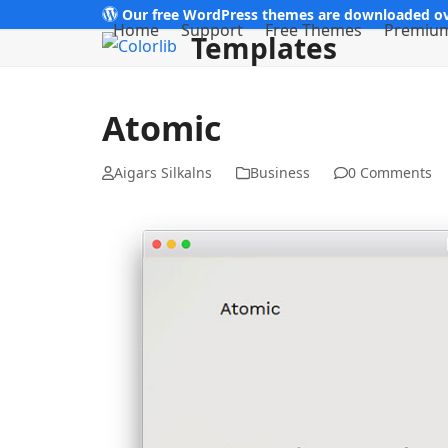
Skip
Our free WordPress themes are downloaded ov
Home
Support
Free Themes
Premiu
Templates
to
content
Atomic
Aigars Silkalns
Business
0 Comments