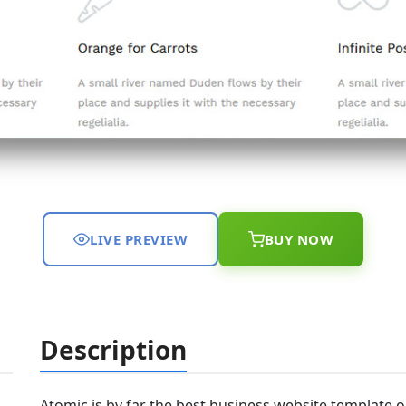
LIVE PREVIEW
BUY NOW
Description
Atomic is by far the best business website template ou