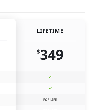
LIFETIME
349
$
FOR LIFE