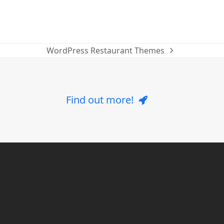
WordPress Restaurant Themes
next
post:
Find out more!