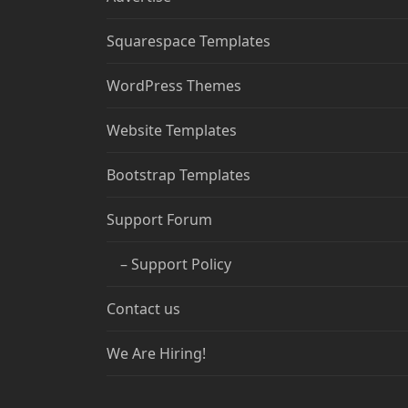
Squarespace Templates
WordPress Themes
Website Templates
Bootstrap Templates
Support Forum
– Support Policy
Contact us
We Are Hiring!