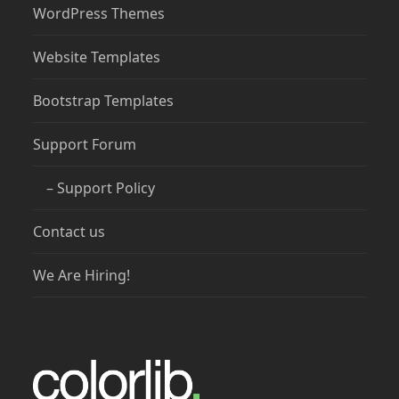
WordPress Themes
Website Templates
Bootstrap Templates
Support Forum
– Support Policy
Contact us
We Are Hiring!