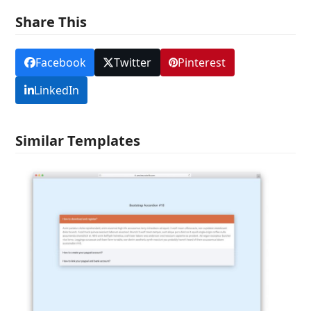
Share This
Facebook
Twitter
Pinterest
LinkedIn
Similar Templates