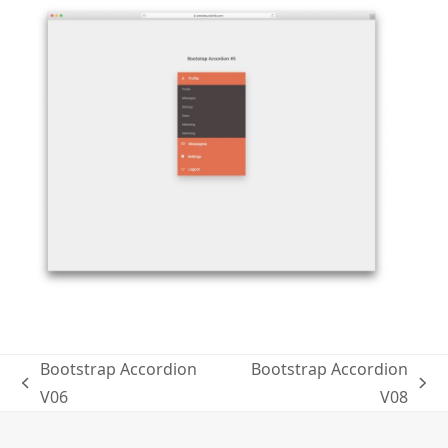
Bootstrap Accordion
Bootstrap Accordion
previous
next
V06
V08
post:
post: