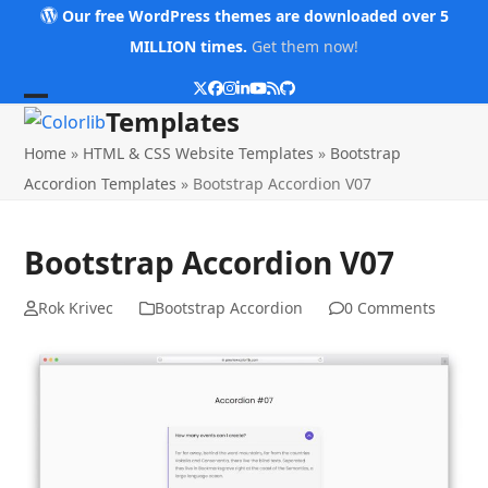
Skip
Our free WordPress themes are downloaded over 5
to
MILLION times.
Get them now!
content
Twitter
Facebook
Instagram
LinkedIn
YouTube
RSS
Github
Open
Close
Templates
mobile
mobile
Home
»
HTML & CSS Website Templates
»
Bootstrap
menu
menu
Accordion Templates
»
Bootstrap Accordion V07
Bootstrap Accordion V07
Rok Krivec
Bootstrap Accordion
0 Comments