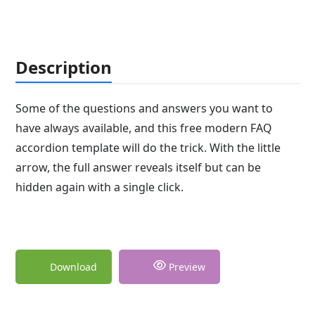
Description
Some of the questions and answers you want to
have always available, and this free modern FAQ
accordion template will do the trick. With the little
arrow, the full answer reveals itself but can be
hidden again with a single click.
Download
Preview