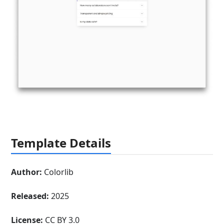
Template Details
Author:
Colorlib
Released:
2025
License:
CC BY 3.0