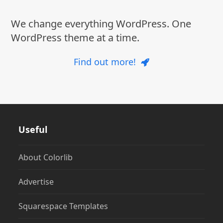
We change everything WordPress. One
WordPress theme at a time.
Find out more!
Useful
About Colorlib
Advertise
Squarespace Templates