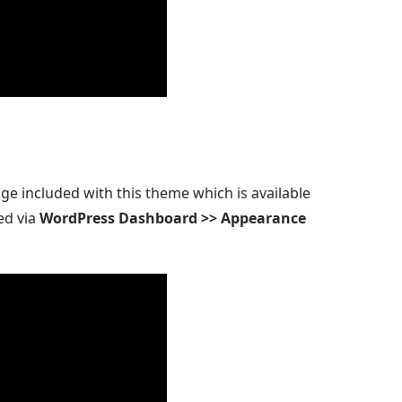
ge included with this theme which is available
ed via
WordPress Dashboard >> Appearance