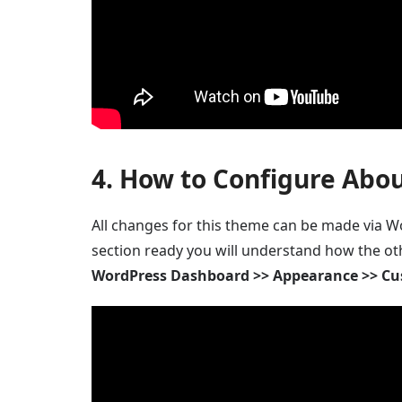
4. How to Configure Abou
All changes for this theme can be made via Wo
section ready you will understand how the ot
WordPress Dashboard >> Appearance >> Cu