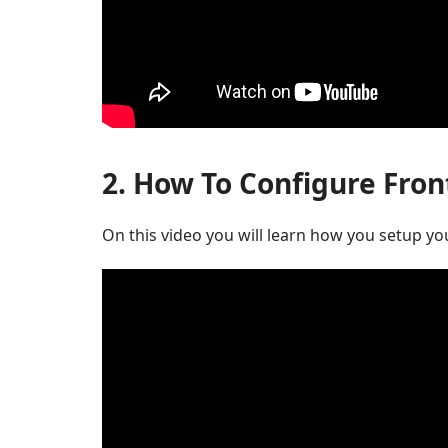
2. How To Configure Fron
On this video you will learn how you setup yo