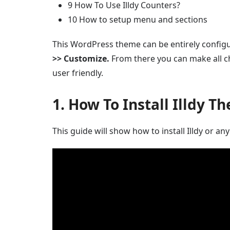
9 How To Use Illdy Counters?
10 How to setup menu and sections
This WordPress theme can be entirely confi
>> Customize.
From there you can make all ch
user friendly.
1. How To Install Illdy T
This guide will show how to install Illdy or 