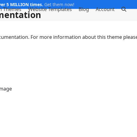
er 5 MILLION times.
Get them now!
m Themes
Website Templates
Blog
Account
mentation
ocumentation. For more information about this theme pleas
Image