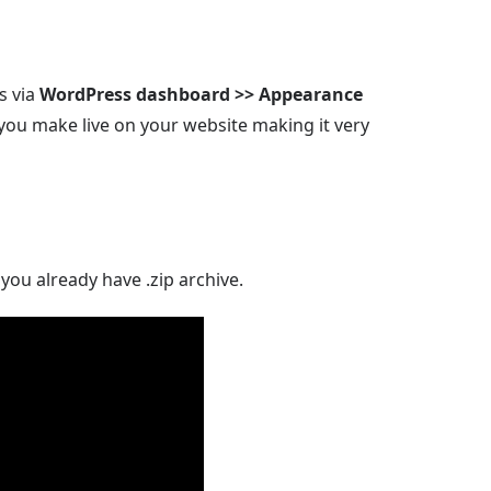
s via
WordPress dashboard >> Appearance
you make live on your website making it very
you already have .zip archive.