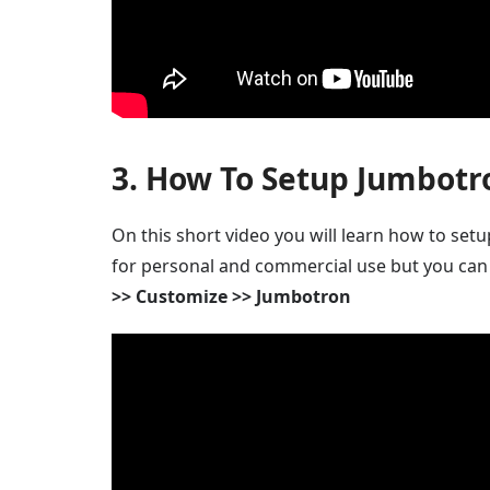
3. How To Setup Jumbotr
On this short video you will learn how to set
for personal and commercial use but you can
>> Customize >> Jumbotron