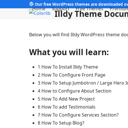
Skip
Our free WordPress themes are downloaded ov
Home
Support
Free Themes
Premiu
Illdy Theme Docu
to
content
Below you will find Illdy WordPress theme d
What you will learn:
1 How To Install Illdy Theme
2 How To Configure Front Page
3 How To Setup Jumbotron / Large Hero 
4 How to Configure About Section
5 How To Add New Project
6 How To add Testimonials
7 How To Configure Services Section?
8 How To Setup Blog?