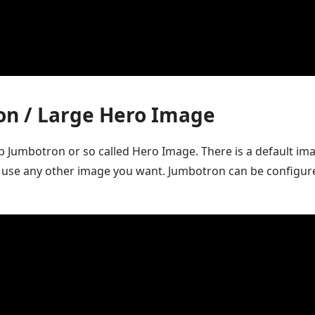
on / Large Hero Image
up Jumbotron or so called Hero Image. There is a default ima
 use any other image you want. Jumbotron can be configur