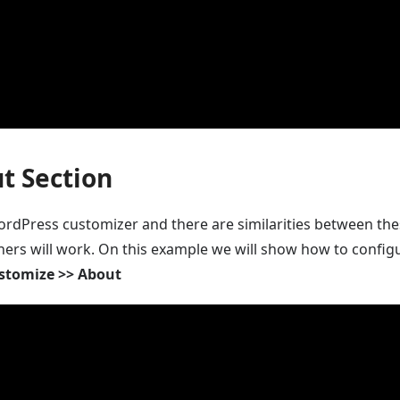
t Section
rdPress customizer and there are similarities between thes
hers will work. On this example we will show how to configu
stomize >> About