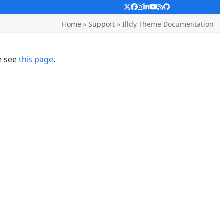
Twitter
Facebook
Instagram
LinkedIn
YouTube
RSS
Github
Home
»
Support
»
Illdy Theme Documentation
e see
this page
.