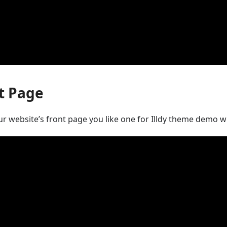
t Page
ur website’s front page you like one for Illdy theme demo 