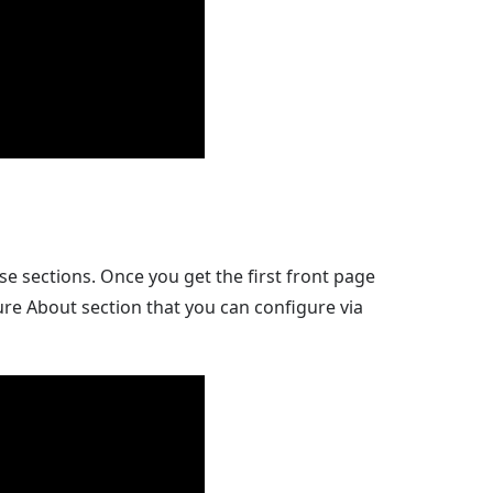
e sections. Once you get the first front page
re About section that you can configure via