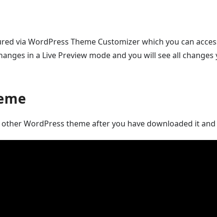
gured via WordPress Theme Customizer which you can acces
anges in a Live Preview mode and you will see all changes 
heme
any other WordPress theme after you have downloaded it and 