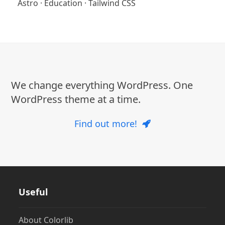
Astro
·
Education
·
Tailwind CSS
We change everything WordPress. One
WordPress theme at a time.
Find out more!
Useful
About Colorlib