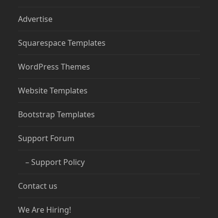
Advertise
Squarespace Templates
WordPress Themes
Website Templates
Bootstrap Templates
Support Forum
– Support Policy
Contact us
We Are Hiring!