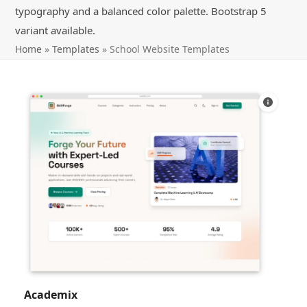
typography and a balanced color palette. Bootstrap 5
variant available.
Home
»
Templates
»
School Website Templates
Academix