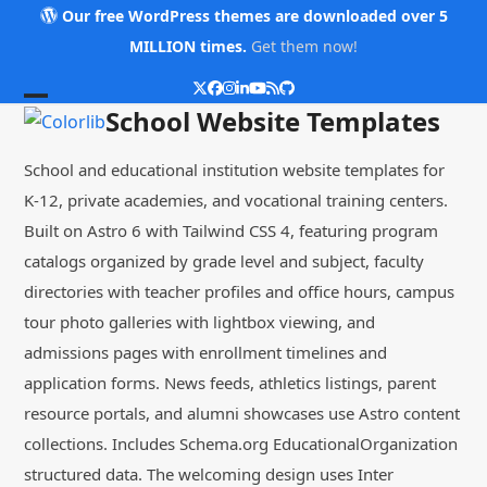
Skip
Our free WordPress themes are downloaded over 5
to
MILLION times.
Get them now!
content
Twitter
Facebook
Instagram
LinkedIn
YouTube
RSS
Github
Open
Close
School Website Templates
mobile
mobile
School and educational institution website templates for
menu
menu
K-12, private academies, and vocational training centers.
Built on Astro 6 with Tailwind CSS 4, featuring program
catalogs organized by grade level and subject, faculty
directories with teacher profiles and office hours, campus
tour photo galleries with lightbox viewing, and
admissions pages with enrollment timelines and
application forms. News feeds, athletics listings, parent
resource portals, and alumni showcases use Astro content
collections. Includes Schema.org EducationalOrganization
structured data. The welcoming design uses Inter