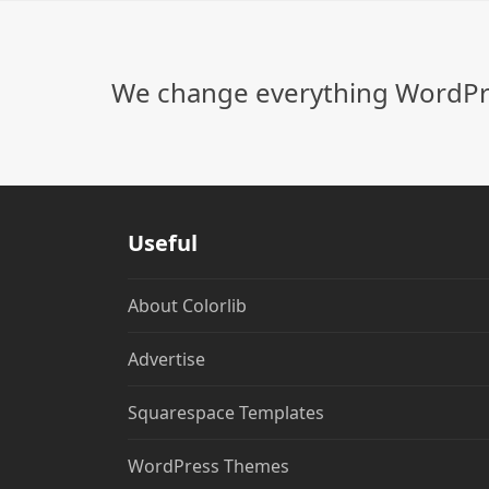
We change everything WordPre
Useful
About Colorlib
Advertise
Squarespace Templates
WordPress Themes