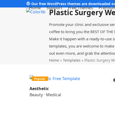
Skip
Our free WordPress themes are downloaded ov
Home
Support
Free Themes
Premiu
Plastic Surgery W
to
content
Promote your clinic and exclusive se
coffee to bring you the BEST OF THE 
Make it happen with a ready-to-use s
templates, you are welcome to make t
out even more, and grab the attentio
Home
»
Templates
»
Plastic Surgery W
Popular
Aesthetic
Beauty
·
Medical