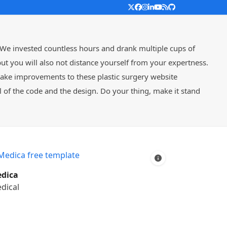
Twitter
Facebook
Instagram
LinkedIn
YouTube
RSS
Github
 We invested countless hours and drank multiple cups of
t you will also not distance yourself from your expertness.
make improvements to these plastic surgery website
of the code and the design. Do your thing, make it stand
dica
dical