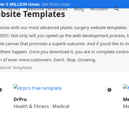
er 5 MILLION times.
Get them now!
m Themes
Website Templates
Blog
Account
ebsite Templates
rvices with our most advanced plastic surgery website templates.
BEST. Not only will you speed up the web development process, bu
ite canvas that promises a superb outcome. And if you’d like to 
hem happen. Once you download it, you are in complete control 
n of even more customers. Don’t. Stop. Growing.
ebsite Templates
DrPro
Me
Health & Fitness
·
Medical
Me