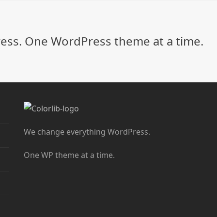
ss. One WordPress theme at a time.
We change everything WordPress.
One WP theme at a time.