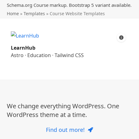
Schema.org Course markup. Bootstrap 5 variant available.
Home
»
Templates
»
Course Website Templates
LearnHub
Astro
·
Education
·
Tailwind CSS
We change everything WordPress. One
WordPress theme at a time.
Find out more!