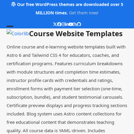
Skip
Our free WordPress themes are downloaded over 5
to
MILLION times.
Get them now!
content
Twitter
Facebook
Instagram
LinkedIn
YouTube
RSS
Github
Open
Close
Course Website Templates
mobile
mobile
Online course and e-learning website templates built with
menu
menu
Astro 6 and Tailwind CSS 4 for educators, coaches, and
certification programs. Features curriculum breakdowns
with module structures and completion time estimates,
instructor profile cards with credentials and ratings,
enrollment forms with payment tier selection (one-time,
subscription, bundle), and student testimonial carousels.
Certificate preview displays and progress tracking sections
included. Blog system uses Astro content collections for
free educational content that demonstrates teaching
quality. All course data is YAML-driven. Includes