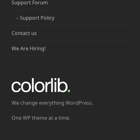
Support Forum
– Support Policy
Contact us
We Are Hiring!
We change everything WordPress.
One WP theme at a time.