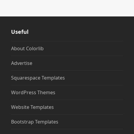
Useful
About Colorlib
Advertise
Squarespace Templates
WordPress Themes
Website Templates
Bootstrap Templates