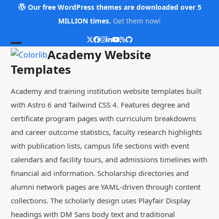
Skip
Our free WordPress themes are downloaded over 5
to
MILLION times.
Get them now!
content
Twitter
Facebook
Instagram
LinkedIn
YouTube
RSS
Github
Open
Close
Academy Website
mobile
mobile
Templates
menu
menu
Academy and training institution website templates built
with Astro 6 and Tailwind CSS 4. Features degree and
certificate program pages with curriculum breakdowns
and career outcome statistics, faculty research highlights
with publication lists, campus life sections with event
calendars and facility tours, and admissions timelines with
financial aid information. Scholarship directories and
alumni network pages are YAML-driven through content
collections. The scholarly design uses Playfair Display
headings with DM Sans body text and traditional