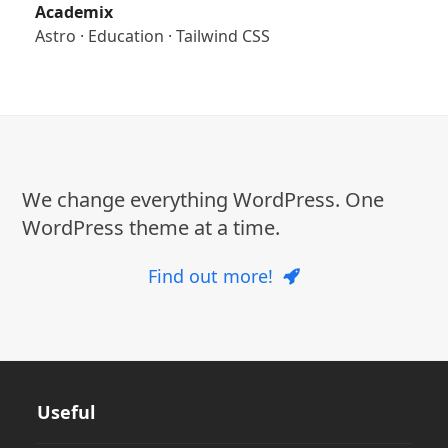
Academix
Astro
·
Education
·
Tailwind CSS
We change everything WordPress. One
WordPress theme at a time.
Find out more!
Useful