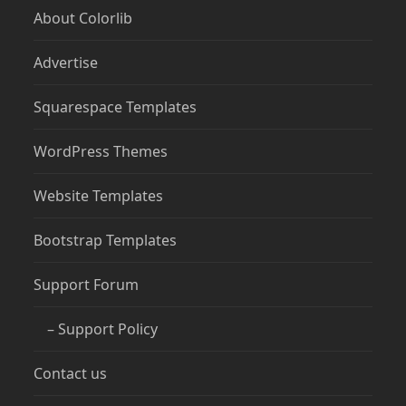
About Colorlib
Advertise
Squarespace Templates
WordPress Themes
Website Templates
Bootstrap Templates
Support Forum
– Support Policy
Contact us