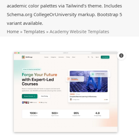
academic color palettes via Tailwind’s theme. Includes
Schema.org CollegeOrUniversity markup. Bootstrap 5
variant available.
Home
»
Templates
»
Academy Website Templates